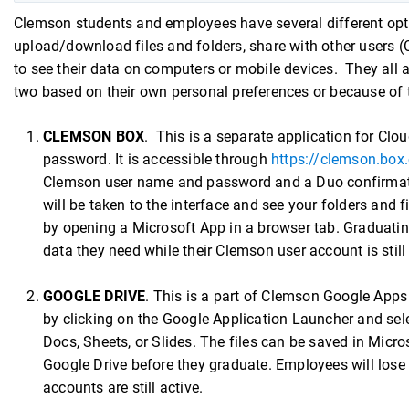
Clemson students and employees have several different optio
upload/download files and folders, share with other users
to see their data on computers or mobile devices. They all a
two based on their own personal preferences or because of 
CLEMSON BOX
. This is a separate application for Cl
password. It is accessible through
https://clemson.box
Clemson user name and password and a Duo confirmation
will be taken to the interface and see your folders and f
by opening a Microsoft App in a browser tab. Graduatin
data they need while their Clemson user account is stil
GOOGLE DRIVE
. This is a part of Clemson Google Apps
by clicking on the Google Application Launcher and sel
Docs, Sheets, or Slides. The files can be saved in Micr
Google Drive before they graduate. Employees will lose
accounts are still active.