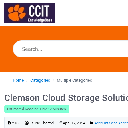
Home
Categories
Multiple Categories
Clemson Cloud Storage Soluti
Estimated Reading Time: 2 Minutes
2136
Laurie Sherrod
April 17, 2024
Accounts and Acce