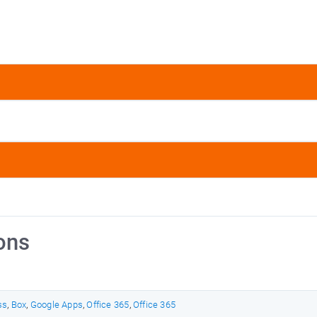
ons
ss
,
Box
,
Google Apps
,
Office 365
,
Office 365