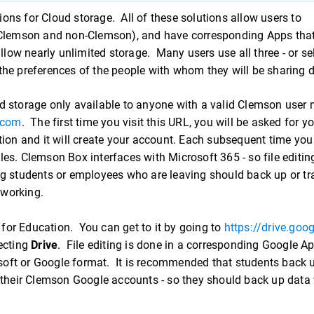
ns for Cloud storage. All of these solutions allow users to
 (Clemson and non-Clemson), and have corresponding Apps tha
llow nearly unlimited storage. Many users use all three - or se
the preferences of the people with whom they will be sharing
oud storage only available to anyone with a valid Clemson use
.com
. The first time you visit this URL, you will be asked for y
 and it will create your account. Each subsequent time you v
iles. Clemson Box interfaces with Microsoft 365 - so file editin
g students or employees who are leaving should back up or tr
l working.
 for Education. You can get to it by going to
https://drive.goo
ecting
Drive
. File editing is done in a corresponding Google A
osoft or Google format. It is recommended that students back u
 their Clemson Google accounts - so they should back up data 