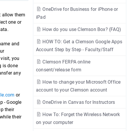
OneDrive for Business for iPhone or
t allow them
iPad
lect one or
 data.
How do you use Clemson Box? (FAQ)
HOW TO: Get a Clemson Google Apps
r name and
Account Step by Step - Faculty/Staff
our
isit, you
Clemson FERPA online
g is done
consent/release form
ansfer any
How to change your Microsoft Office
account to your Clemson account
gle.com
or
pp - Google
OneDrive in Canvas for Instructors
p their
How To: Forget the Wireless Network
while their
on your computer