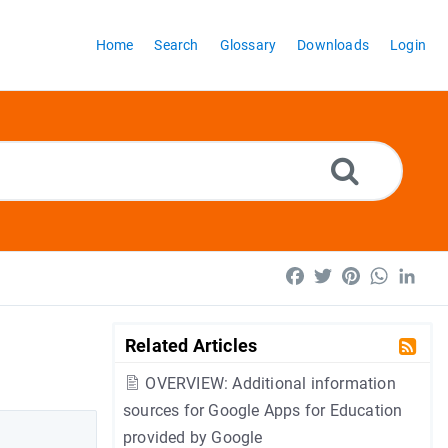
Home
Search
Glossary
Downloads
Login
Facebook
Twitter
Pinterest
WhatsA
Lin
Related Articles
OVERVIEW: Additional information
sources for Google Apps for Education
provided by Google