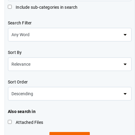
Include sub-categories in search
Search Filter
Sort By
Sort Order
Also search in
Attached Files