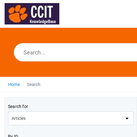
Home
Search
Search for
By ID