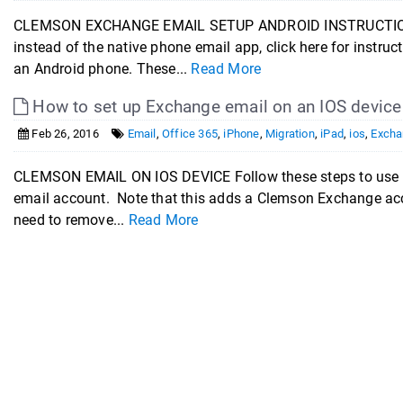
CLEMSON EXCHANGE EMAIL SETUP ANDROID INSTRUCTIONS If 
instead of the native phone email app, click here for instr
an Android phone. These...
Read More
How to set up Exchange email on an IOS device
Feb 26, 2016
Email
,
Office 365
,
iPhone
,
Migration
,
iPad
,
ios
,
Excha
CLEMSON EMAIL ON IOS DEVICE Follow these steps to use th
email account. Note that this adds a Clemson Exchange acc
need to remove...
Read More