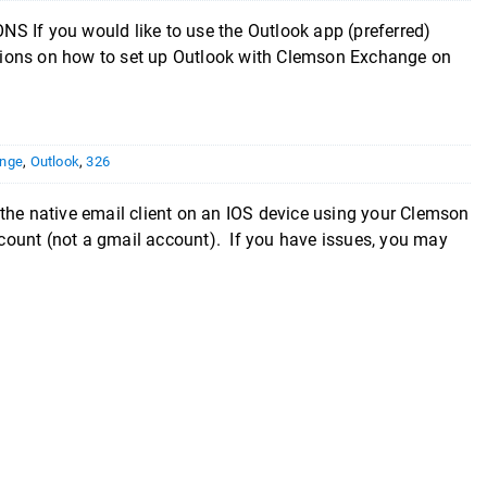
you would like to use the Outlook app (preferred)
uctions on how to set up Outlook with Clemson Exchange on
nge
,
Outlook
,
326
e native email client on an IOS device using your Clemson
ount (not a gmail account). If you have issues, you may