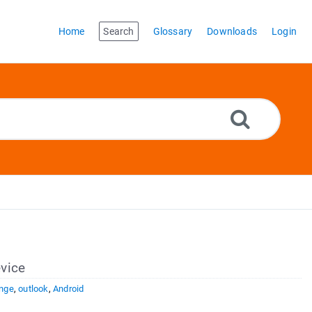
Home
Search
Glossary
Downloads
Login
vice
nge
,
outlook
,
Android