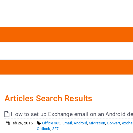
Articles Search Results
How to set up Exchange email on an Android de
Feb 26, 2016
Office 365
,
Email
,
Android
,
Migration
,
Convert
,
excha
Outlook
,
327