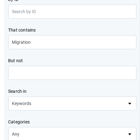
That contains
But not
Search in
Categories