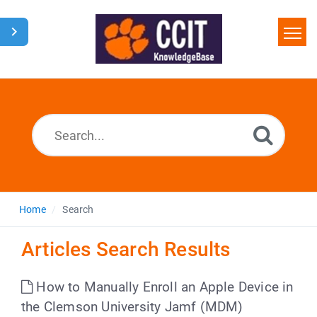
Home
Search
Glossary
Downloads
Home
Search
Articles Search Results
How to Manually Enroll an Apple Device in
the Clemson University Jamf (MDM)