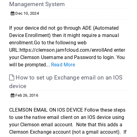
Management System
Dec 10, 2024
If your device did not go through ADE (Automated
Device Enrollment) then it might require a manual
enrollment.Go to the following web
URL:https://clemson.jamfcloud.com/enrollAnd enter
your Clemson Username and Password to login. You
will be prompted...
Read More
How to set up Exchange email on an IOS
device
Feb 26, 2016
CLEMSON EMAIL ON IOS DEVICE Follow these steps
to use the native email client on an IOS device using
your Clemson email account. Note that this adds a
Clemson Exchange account (not a gmail account). If