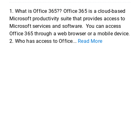
1. What is Office 365?? Office 365 is a cloud-based
Microsoft productivity suite that provides access to
Microsoft services and software. You can access
Office 365 through a web browser or a mobile device.
2. Who has access to Office...
Read More