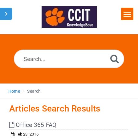
Home
Search
Glossary
Downloads
Home
Search
Articles Search Results
Office 365 FAQ
Feb 23, 2016