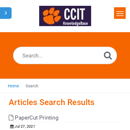
Home
Search
Glossary
Downloads
Home
Search
Articles Search Results
PaperCut Printing
Jul 27, 2021