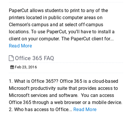
PaperCut allows students to print to any of the
printers located in public computer areas on
Clemson’s campus and at select off-campus
locations. To use PaperCut, you’ll have to install a
client on your computer. The PaperCut client for...
Read More
Office 365 FAQ
Feb 23, 2016
1. What is Office 365?? Office 365 is a cloud-based
Microsoft productivity suite that provides access to
Microsoft services and software. You can access
Office 365 through a web browser or a mobile device.
2. Who has access to Office...
Read More