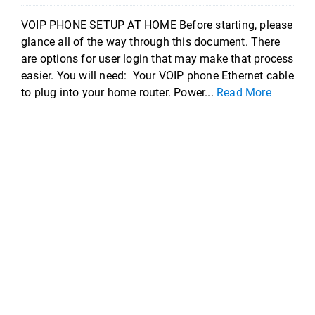
VOIP PHONE SETUP AT HOME Before starting, please
glance all of the way through this document. There
are options for user login that may make that process
easier. You will need: Your VOIP phone Ethernet cable
to plug into your home router. Power...
Read More