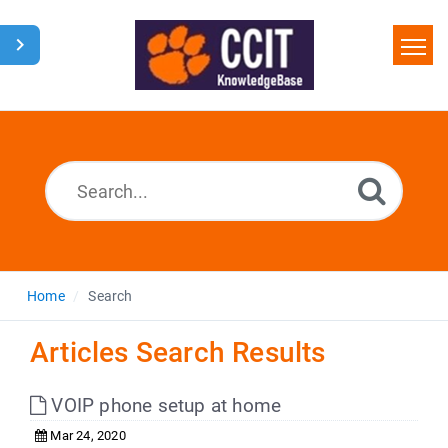
Home
Search
Glossary
Downloads
Home
Search
Articles Search Results
VOIP phone setup at home
Mar 24, 2020