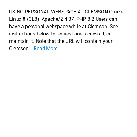
USING PERSONAL WEBSPACE AT CLEMSON Oracle
Linux 8 (OL8), Apache/2.4.37, PHP 8.2 Users can
have a personal webspace while at Clemson. See
instructions below to request one, access it, or
maintain it. Note that the URL will contain your
Clemson...
Read More