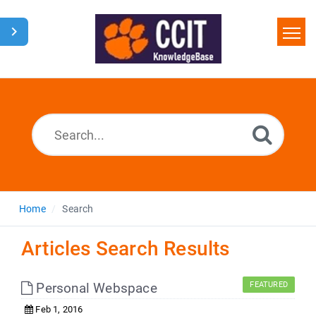
Home
Search
Glossary
Downloads
Home
Search
Articles Search Results
Personal Webspace
FEATURED
Feb 1, 2016