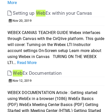
More
Setting up
Web
Ex within your Canvas
Nov 20, 2019
WEBEX CANVAS TEACHER GUIDE Webex interfaces
through Canvas with the CirQlive platform. This guide
will cover: Turning on the Webex LTI Instructor
account settings On-Screen setup Learn more about
using Webex in Canvas TURING ON THE WEBEX
LTI...
Read More
Web
Ex Documentation
Nov 12, 2019
WEBEX DOCUMENTATION Article : Getting started
using WebEx in a browser (1086) WebEx Basics
(PDF) WebEx Meeting Center Basics (PDF) Getting
Started with Meeting Center (HTML) Getting Started