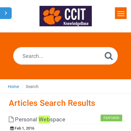
Home
Search
Glossary
Downloads
Home
Search
Articles Search Results
Personal
Web
space
FEATURED
Feb 1, 2016