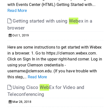
with Events Center (HTML) Getting Started with...
Read More
Getting started with using
Web
ex in a
browser
Oct 1, 2019
Here are some instructions to get started with Webex
in a browser. 1. Go to https://clemson.webex.com.
Click on Sign In in the upper right-hand corner. Log in
using your Clemson credentials -
username@clemson.edu. (If you have trouble with
this step,...
Read More
Using Cisco
Web
Ex for Video and
Teleconferencing
Mar 28, 2018