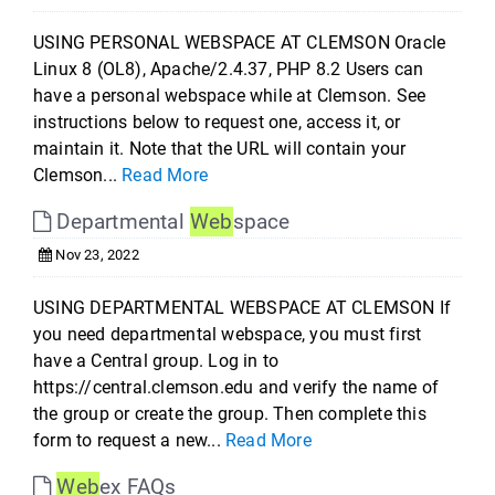
USING PERSONAL WEBSPACE AT CLEMSON Oracle
Linux 8 (OL8), Apache/2.4.37, PHP 8.2 Users can
have a personal webspace while at Clemson. See
instructions below to request one, access it, or
maintain it. Note that the URL will contain your
Clemson...
Read More
Departmental
Web
space
Nov 23, 2022
USING DEPARTMENTAL WEBSPACE AT CLEMSON If
you need departmental webspace, you must first
have a Central group. Log in to
https://central.clemson.edu and verify the name of
the group or create the group. Then complete this
form to request a new...
Read More
Web
ex FAQs