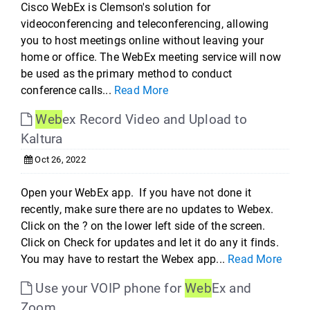
Cisco WebEx is Clemson's solution for
videoconferencing and teleconferencing, allowing
you to host meetings online without leaving your
home or office. The WebEx meeting service will now
be used as the primary method to conduct
conference calls...
Read More
Web
ex Record Video and Upload to
Kaltura
Oct 26, 2022
Open your WebEx app. If you have not done it
recently, make sure there are no updates to Webex.
Click on the ? on the lower left side of the screen.
Click on Check for updates and let it do any it finds.
You may have to restart the Webex app...
Read More
Use your VOIP phone for
Web
Ex and
Zoom