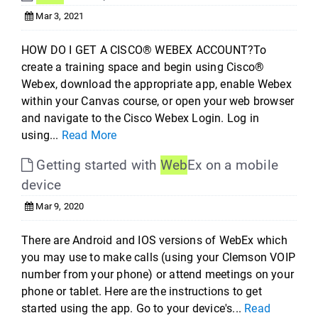
Mar 3, 2021
HOW DO I GET A CISCO® WEBEX ACCOUNT?To
create a training space and begin using Cisco®
Webex, download the appropriate app, enable Webex
within your Canvas course, or open your web browser
and navigate to the Cisco Webex Login. Log in
using...
Read More
Getting started with
Web
Ex on a mobile
device
Mar 9, 2020
There are Android and IOS versions of WebEx which
you may use to make calls (using your Clemson VOIP
number from your phone) or attend meetings on your
phone or tablet. Here are the instructions to get
started using the app. Go to your device's...
Read