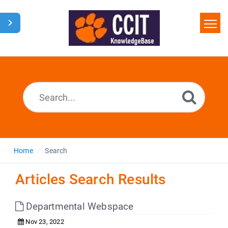
Home
Search
Glossary
Downloads
Home
Search
Articles Search Results
Departmental Webspace
Nov 23, 2022