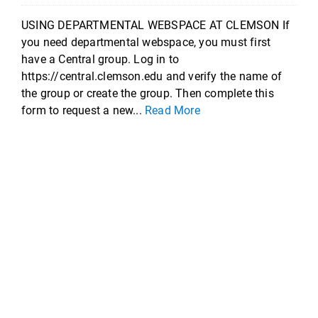
USING DEPARTMENTAL WEBSPACE AT CLEMSON If
you need departmental webspace, you must first
have a Central group. Log in to
https://central.clemson.edu and verify the name of
the group or create the group. Then complete this
form to request a new...
Read More