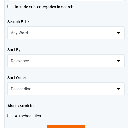
Include sub-categories in search
Search Filter
Sort By
Sort Order
Also search in
Attached Files