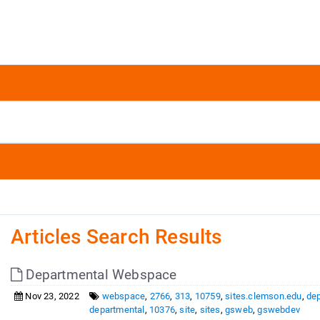
Articles Search Results
Departmental Webspace
Nov 23, 2022
webspace
,
2766
,
313
,
10759
,
sites.clemson.edu
,
de
departmental
,
10376
,
site
,
sites
,
gsweb
,
gswebdev