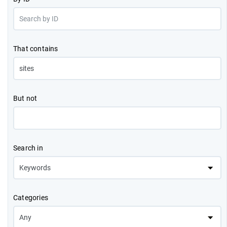
That contains
But not
Search in
Categories