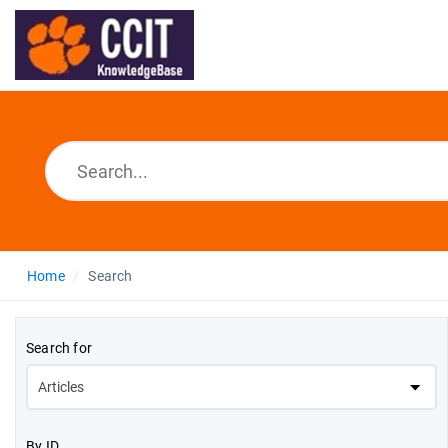
Home
Search
Search for
By ID