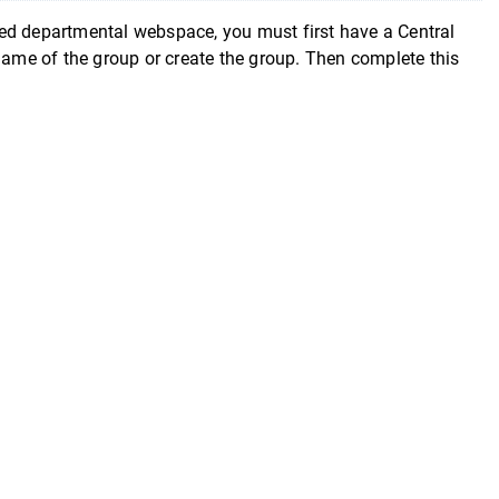
epartmental webspace, you must first have a Central
 name of the group or create the group. Then complete this