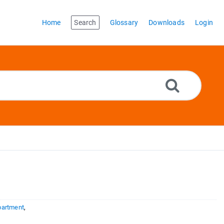
Home
Search
Glossary
Downloads
Login
partment
,