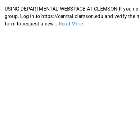
USING DEPARTMENTAL WEBSPACE AT CLEMSON If you need d
group. Log in to https://central.clemson.edu and verify the
form to request a new...
Read More