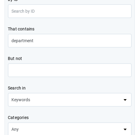
That contains
But not
Search in
Categories