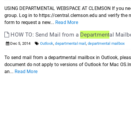
USING DEPARTMENTAL WEBSPACE AT CLEMSON If you need d
group. Log in to https://central.clemson.edu and verify the
form to request a new...
Read More
HOW TO: Send Mail from a
Department
al Mailb
Dec 5, 2014
Outlook
,
departmental mail
,
departmental mailbox
To send mail from a departmental mailbox in Outlook, pleas
document do not apply to versions of Outlook for Mac OS.In O
an...
Read More