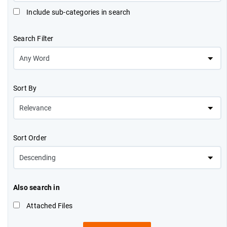
Include sub-categories in search
Search Filter
Sort By
Sort Order
Also search in
Attached Files