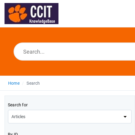
Home
Search
Search for
By ID