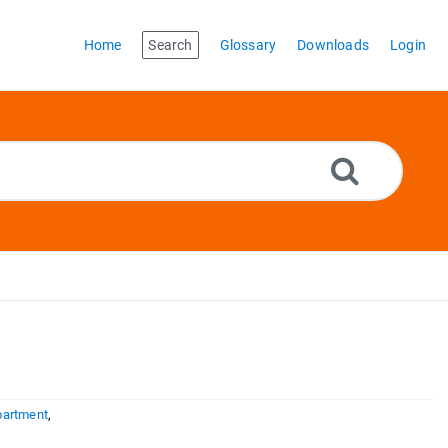
Home
Search
Glossary
Downloads
Login
partment
,