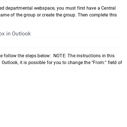
epartmental webspace, you must first have a Central
 name of the group or create the group. Then complete this
ox in Outlook
e follow the steps below: NOTE: The instructions in this
utlook, it is possible for you to change the "From:" field of