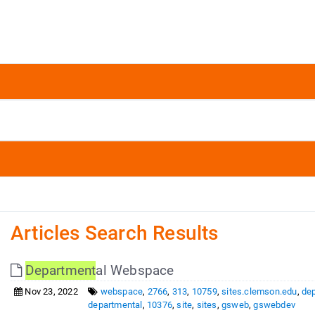
Articles Search Results
Department
al Webspace
Nov 23, 2022
webspace
,
2766
,
313
,
10759
,
sites.clemson.edu
,
de
departmental
,
10376
,
site
,
sites
,
gsweb
,
gswebdev