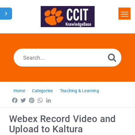
Home
Search
Glossary
Downloads
Home
Categories
Teaching & Learning
Facebook
Twitter
Pinterest
WhatsApp
LinkedIn
Webex Record Video and
Upload to Kaltura