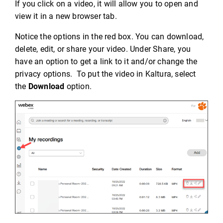
If you click on a video, it will allow you to open and
view it in a new browser tab.
Notice the options in the red box. You can download,
delete, edit, or share your video. Under Share, you
have an option to get a link to it and/or change the
privacy options. To put the video in Kaltura, select
the
Download
option.