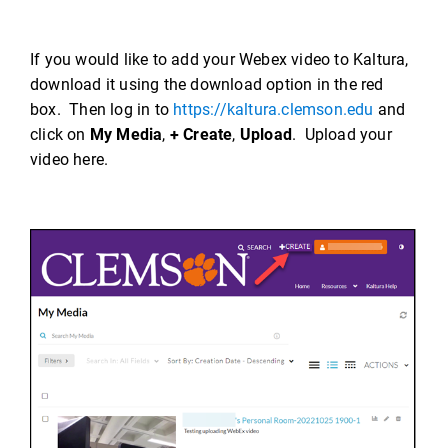
If you would like to add your Webex video to Kaltura,
download it using the download option in the red
box. Then log in to
https://kaltura.clemson.edu
and
click on
My Media
,
+ Create
,
Upload
. Upload your
video here.