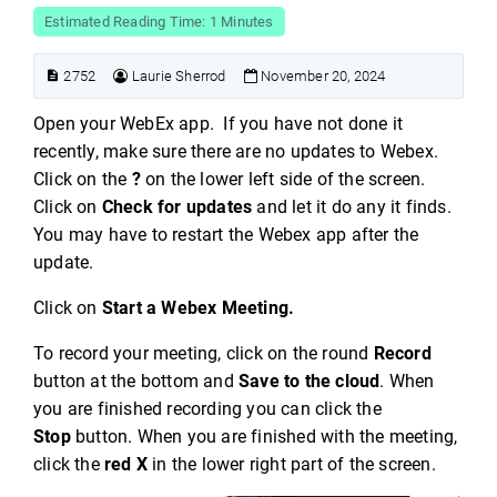
Estimated Reading Time: 1 Minutes
2752
Laurie Sherrod
November 20, 2024
Open your WebEx app. If you have not done it
recently, make sure there are no updates to Webex.
Click on the
?
on the lower left side of the screen.
Click on
Check for updates
and let it do any it finds.
You may have to restart the Webex app after the
update.
Click on
Start a Webex Meeting.
To record your meeting, click on the round
Record
button at the bottom and
Save to the cloud
. When
you are finished recording you can click the
Stop
button. When you are finished with the meeting,
click the
red X
in the lower right part of the screen.