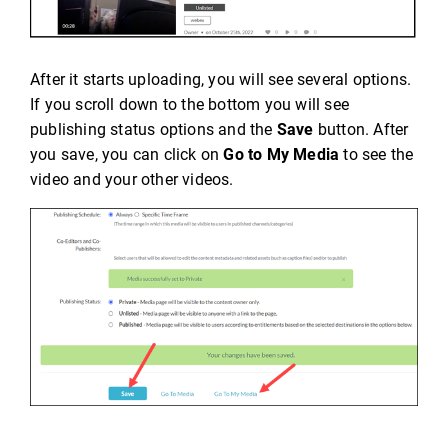
After it starts uploading, you will see several options.
If you scroll down to the bottom you will see
publishing status options and the
Save
button. After
you save, you can click on
Go to My Media
to see the
video and your other videos.