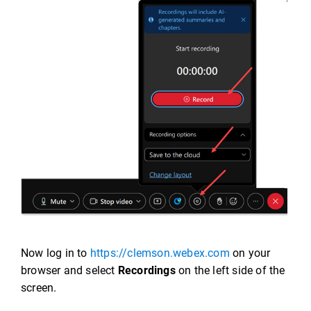
Now log in to
https://clemson.webex.com
on your
browser and select
Recordings
on the left side of the
screen.