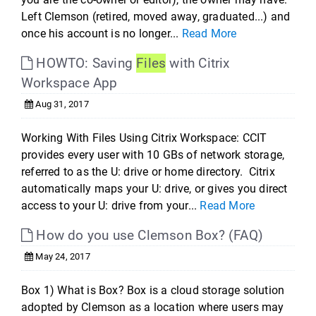
Left Clemson (retired, moved away, graduated...) and
once his account is no longer...
Read More
HOWTO: Saving
Files
with Citrix
Workspace App
Aug 31, 2017
Working With Files Using Citrix Workspace: CCIT
provides every user with 10 GBs of network storage,
referred to as the U: drive or home directory. Citrix
automatically maps your U: drive, or gives you direct
access to your U: drive from your...
Read More
How do you use Clemson Box? (FAQ)
May 24, 2017
Box 1) What is Box? Box is a cloud storage solution
adopted by Clemson as a location where users may