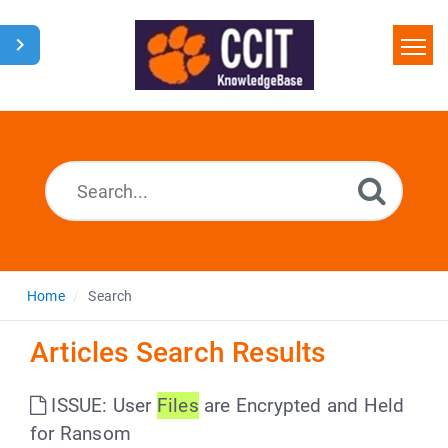
Home
Search
Glossary
Downloads
Home
Search
Articles Search Results
ISSUE: User
Files
are Encrypted and Held
for Ransom