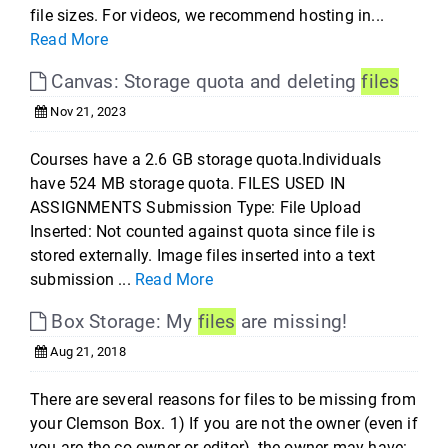
file sizes. For videos, we recommend hosting in...
Read More
Canvas: Storage quota and deleting
files
Nov 21, 2023
Courses have a 2.6 GB storage quota.Individuals
have 524 MB storage quota. FILES USED IN
ASSIGNMENTS Submission Type: File Upload
Inserted: Not counted against quota since file is
stored externally. Image files inserted into a text
submission ...
Read More
Box Storage: My
files
are missing!
Aug 21, 2018
There are several reasons for files to be missing from
your Clemson Box. 1) If you are not the owner (even if
you are the co-owner or editor), the owner may have: