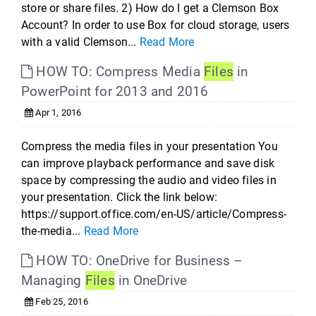
store or share files. 2) How do I get a Clemson Box
Account? In order to use Box for cloud storage, users
with a valid Clemson...
Read More
HOW TO: Compress Media
Files
in
PowerPoint for 2013 and 2016
Apr 1, 2016
Compress the media files in your presentation You
can improve playback performance and save disk
space by compressing the audio and video files in
your presentation. Click the link below:
https://support.office.com/en-US/article/Compress-
the-media...
Read More
HOW TO: OneDrive for Business –
Managing
Files
in OneDrive
Feb 25, 2016