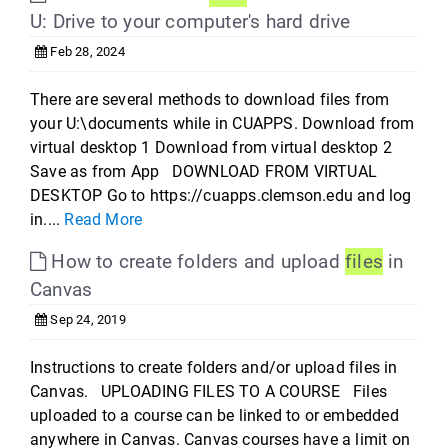
U: Drive to your computer's hard drive
Feb 28, 2024
There are several methods to download files from
your U:\documents while in CUAPPS. Download from
virtual desktop 1 Download from virtual desktop 2
Save as from App DOWNLOAD FROM VIRTUAL
DESKTOP Go to https://cuapps.clemson.edu and log
in....
Read More
How to create folders and upload
files
in
Canvas
Sep 24, 2019
Instructions to create folders and/or upload files in
Canvas. UPLOADING FILES TO A COURSE Files
uploaded to a course can be linked to or embedded
anywhere in Canvas. Canvas courses have a limit on