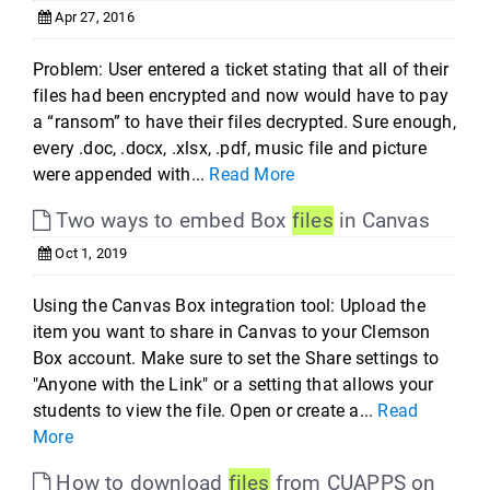
Apr 27, 2016
Problem: User entered a ticket stating that all of their
files had been encrypted and now would have to pay
a “ransom” to have their files decrypted. Sure enough,
every .doc, .docx, .xlsx, .pdf, music file and picture
were appended with...
Read More
Two ways to embed Box
files
in Canvas
Oct 1, 2019
Using the Canvas Box integration tool: Upload the
item you want to share in Canvas to your Clemson
Box account. Make sure to set the Share settings to
"Anyone with the Link" or a setting that allows your
students to view the file. Open or create a...
Read
More
How to download
files
from CUAPPS on