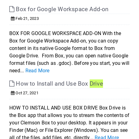
Box for Google Workspace Add-on
Feb 21, 2023
BOX FOR GOOGLE WORKSPACE ADD-ON With the
Box for Google Workspace Add-on, you can copy
content in its native Google format to Box from
Google Drive. From Box, you can open native Google
format files (such as .gdoc). Before you start, you will
need...
Read More
How to Install and Use Box
Drive
Oct 27, 2021
HOW TO INSTALL AND USE BOX DRIVE Box Drive is
the Box app that allows you to stream the contents of
your Clemson Box to your desktop. It appears in your
Finder (Mac) or File Explorer (Windows). You can see
all of the files, add files, etc. directly...
Read More