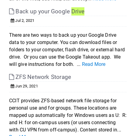
Back up your Google
Drive
Jul 2, 2021
There are two ways to back up your Google Drive
data to your computer. You can download files or
folders to your computer, flash drive, or external hard
drive. Or you can use the Google Takeout app. We
will give instructions for both. ...
Read More
ZFS Network Storage
Jun 29, 2021
CCIT provides ZFS-based network file storage for
personal use and for groups. These locations are
mapped up automatically for Windows users as U: R:
and H: for on-campus users (or users connecting
with CU VPN from off-campus). Content stored in...