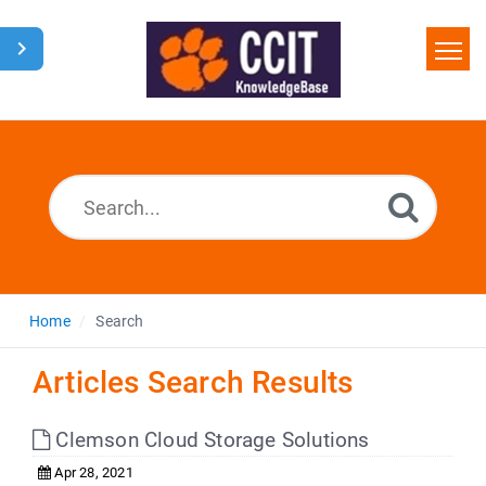
Home
Search
Glossary
Downloads
Home
Search
Articles Search Results
Clemson Cloud Storage Solutions
Apr 28, 2021