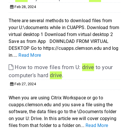
Feb 28, 2024
There are several methods to download files from
your U:\documents while in CUAPPS. Download from
virtual desktop 1 Download from virtual desktop 2
Save as from App DOWNLOAD FROM VIRTUAL
DESKTOP Go to https://cuapps.clemson.edu and log
in....
Read More
How to move files from U:
drive
to your
computer's hard
drive
.
Feb 27, 2024
When you are using Citrix Workspace or go to
cuapps.clemson.edu and you save a file using the
software, the data files go to the \Documents folder
on your U: Drive. In this article we will cover copying
files from that folder to a folder on...
Read More