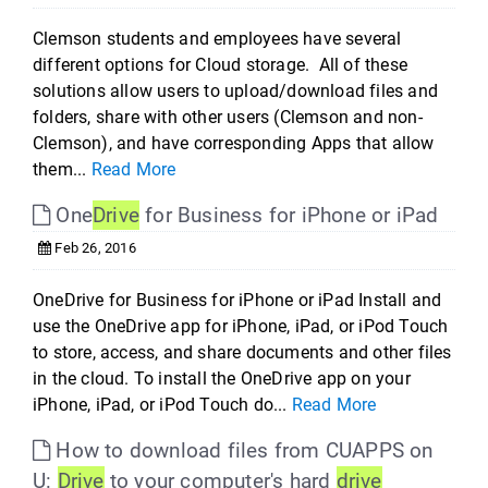
Clemson students and employees have several
different options for Cloud storage. All of these
solutions allow users to upload/download files and
folders, share with other users (Clemson and non-
Clemson), and have corresponding Apps that allow
them...
Read More
One
Drive
for Business for iPhone or iPad
Feb 26, 2016
OneDrive for Business for iPhone or iPad Install and
use the OneDrive app for iPhone, iPad, or iPod Touch
to store, access, and share documents and other files
in the cloud. To install the OneDrive app on your
iPhone, iPad, or iPod Touch do...
Read More
How to download files from CUAPPS on
U:
Drive
to your computer's hard
drive