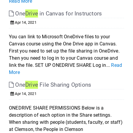
Read More
One
Drive
in Canvas for Instructors
Apr 14, 2021
You can link to Microsoft OneDrive files to your
Canvas course using the One Drive app in Canvas.
First you need to set up the file sharing in OneDrive.
Then you need to log in to your Canvas course and
link the file. SET UP ONEDRIVE SHARE Log in...
Read
More
One
Drive
File Sharing Options
Apr 14, 2021
ONEDRIVE SHARE PERMISSIONS Below is a
description of each option in the Share settings.
When sharing with people (students, faculty, or staff)
at Clemson, the People in Clemson