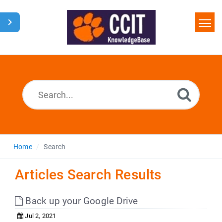
Home
Search
Glossary
Downloads
Home
Search
Articles Search Results
Back up your Google Drive
Jul 2, 2021