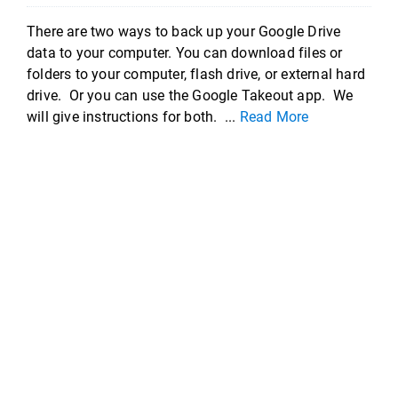
There are two ways to back up your Google Drive
data to your computer. You can download files or
folders to your computer, flash drive, or external hard
drive. Or you can use the Google Takeout app. We
will give instructions for both. ...
Read More