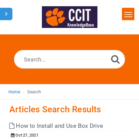
Home
Search
Glossary
Downloads
Home
Search
Articles Search Results
How to Install and Use Box Drive
Oct 27, 2021