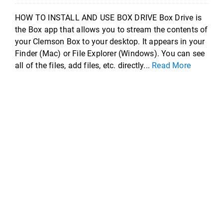
HOW TO INSTALL AND USE BOX DRIVE Box Drive is
the Box app that allows you to stream the contents of
your Clemson Box to your desktop. It appears in your
Finder (Mac) or File Explorer (Windows). You can see
all of the files, add files, etc. directly...
Read More