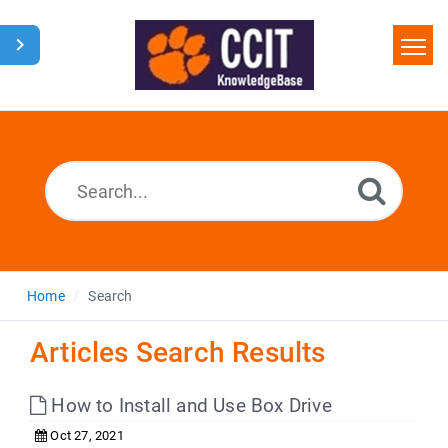
Home
Search
Glossary
Downloads
Home
Search
Articles Search Results
How to Install and Use Box Drive
Oct 27, 2021