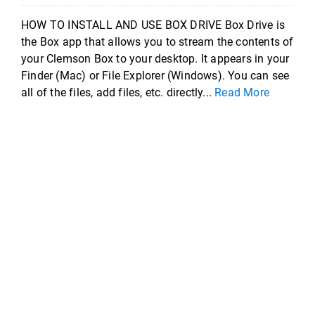
HOW TO INSTALL AND USE BOX DRIVE Box Drive is
the Box app that allows you to stream the contents of
your Clemson Box to your desktop. It appears in your
Finder (Mac) or File Explorer (Windows). You can see
all of the files, add files, etc. directly...
Read More