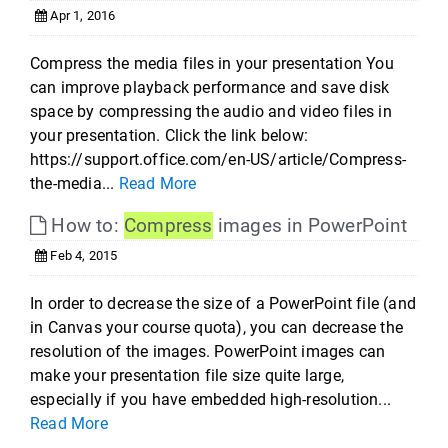
Apr 1, 2016
Compress the media files in your presentation You
can improve playback performance and save disk
space by compressing the audio and video files in
your presentation. Click the link below:
https://support.office.com/en-US/article/Compress-
the-media...
Read More
How to:
Compress
images in PowerPoint
Feb 4, 2015
In order to decrease the size of a PowerPoint file (and
in Canvas your course quota), you can decrease the
resolution of the images. PowerPoint images can
make your presentation file size quite large,
especially if you have embedded high-resolution...
Read More