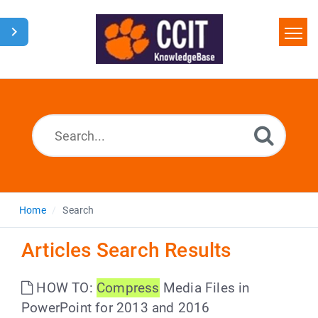
Home
Search
Glossary
Downloads
Home
Search
Articles Search Results
HOW TO:
Compress
Media Files in
PowerPoint for 2013 and 2016