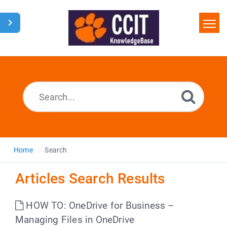
Home
Search
Glossary
Downloads
Home
Search
Articles Search Results
HOW TO: OneDrive for Business –
Managing Files in OneDrive