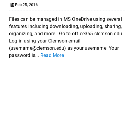
Feb 25, 2016
Files can be managed in MS OneDrive using several
features including downloading, uploading, sharing,
organizing, and more. Go to office365.clemson.edu.
Log in using your Clemson email
(username@clemson.edu) as your username. Your
password is...
Read More