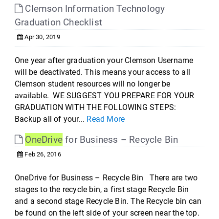
Clemson Information Technology
Graduation Checklist
Apr 30, 2019
One year after graduation your Clemson Username
will be deactivated. This means your access to all
Clemson student resources will no longer be
available. WE SUGGEST YOU PREPARE FOR YOUR
GRADUATION WITH THE FOLLOWING STEPS:
Backup all of your...
Read More
OneDrive
for Business – Recycle Bin
Feb 26, 2016
OneDrive for Business – Recycle Bin There are two
stages to the recycle bin, a first stage Recycle Bin
and a second stage Recycle Bin. The Recycle bin can
be found on the left side of your screen near the top.