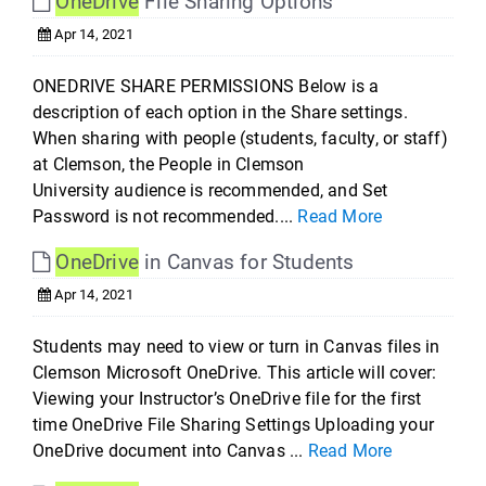
OneDrive
File Sharing Options
Apr 14, 2021
ONEDRIVE SHARE PERMISSIONS Below is a
description of each option in the Share settings.
When sharing with people (students, faculty, or staff)
at Clemson, the People in Clemson
University audience is recommended, and Set
Password is not recommended....
Read More
OneDrive
in Canvas for Students
Apr 14, 2021
Students may need to view or turn in Canvas files in
Clemson Microsoft OneDrive. This article will cover:
Viewing your Instructor’s OneDrive file for the first
time OneDrive File Sharing Settings Uploading your
OneDrive document into Canvas ...
Read More