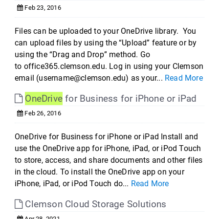
Feb 23, 2016
Files can be uploaded to your OneDrive library. You
can upload files by using the “Upload” feature or by
using the “Drag and Drop” method. Go
to office365.clemson.edu. Log in using your Clemson
email (username@clemson.edu) as your...
Read More
OneDrive
for Business for iPhone or iPad
Feb 26, 2016
OneDrive for Business for iPhone or iPad Install and
use the OneDrive app for iPhone, iPad, or iPod Touch
to store, access, and share documents and other files
in the cloud. To install the OneDrive app on your
iPhone, iPad, or iPod Touch do...
Read More
Clemson Cloud Storage Solutions
Apr 28, 2021