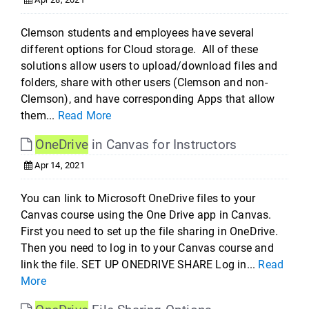
Clemson students and employees have several
different options for Cloud storage. All of these
solutions allow users to upload/download files and
folders, share with other users (Clemson and non-
Clemson), and have corresponding Apps that allow
them...
Read More
OneDrive
in Canvas for Instructors
Apr 14, 2021
You can link to Microsoft OneDrive files to your
Canvas course using the One Drive app in Canvas.
First you need to set up the file sharing in OneDrive.
Then you need to log in to your Canvas course and
link the file. SET UP ONEDRIVE SHARE Log in...
Read
More