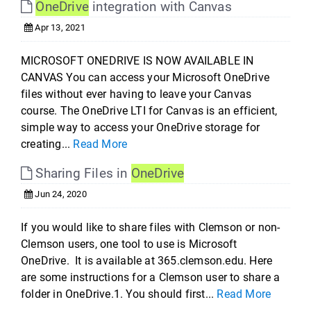
OneDrive
integration with Canvas
Apr 13, 2021
MICROSOFT ONEDRIVE IS NOW AVAILABLE IN
CANVAS You can access your Microsoft OneDrive
files without ever having to leave your Canvas
course. The OneDrive LTI for Canvas is an efficient,
simple way to access your OneDrive storage for
creating...
Read More
Sharing Files in
OneDrive
Jun 24, 2020
If you would like to share files with Clemson or non-
Clemson users, one tool to use is Microsoft
OneDrive. It is available at 365.clemson.edu. Here
are some instructions for a Clemson user to share a
folder in OneDrive.1. You should first...
Read More