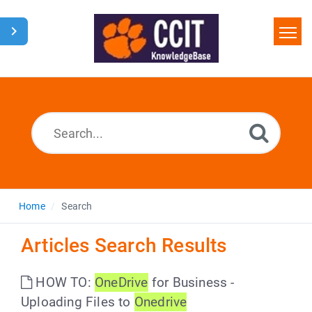
Home
Search
Glossary
Downloads
Home
Search
Articles Search Results
HOW TO:
OneDrive
for Business -
Uploading Files to
Onedrive