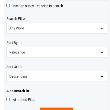
Include sub-categories in search
Search Filter
Sort By
Sort Order
Also search in
Attached Files