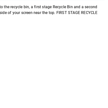
 the recycle bin, a first stage Recycle Bin and a second
t side of your screen near the top. FIRST STAGE RECYCLE