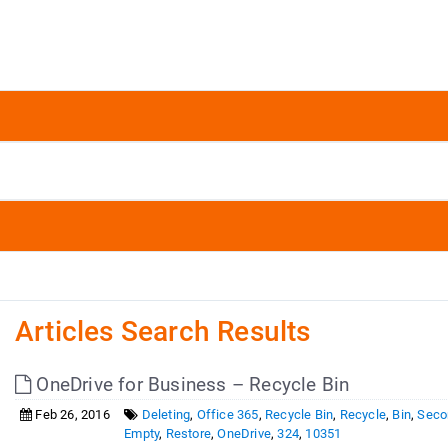
Articles Search Results
OneDrive for Business – Recycle Bin
Feb 26, 2016
Deleting
,
Office 365
,
Recycle Bin
,
Recycle
,
Bin
,
Seco
Empty
,
Restore
,
OneDrive
,
324
,
10351