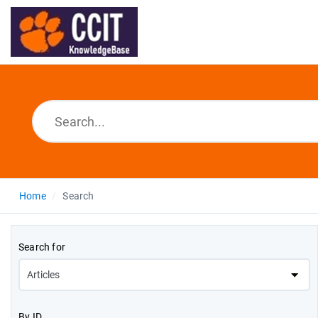
Home
Search
Search for
By ID