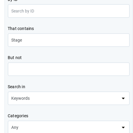
That contains
But not
Search in
Categories