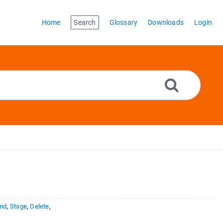
Home
Search
Glossary
Downloads
Login
nd
,
Stage
,
Delete
,