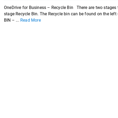
OneDrive for Business – Recycle Bin There are two stages to
stage Recycle Bin. The Recycle bin can be found on the lef
BIN – ...
Read More