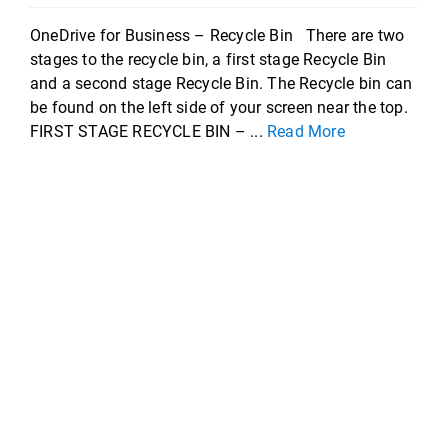
OneDrive for Business – Recycle Bin There are two
stages to the recycle bin, a first stage Recycle Bin
and a second stage Recycle Bin. The Recycle bin can
be found on the left side of your screen near the top.
FIRST STAGE RECYCLE BIN – ...
Read More