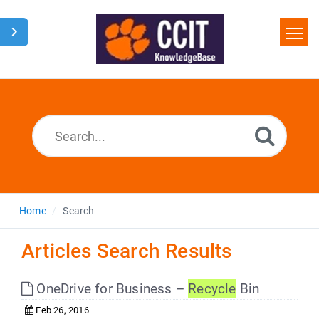
Home
Search
Glossary
Downloads
Home
Search
Articles Search Results
OneDrive for Business –
Recycle
Bin
Feb 26, 2016