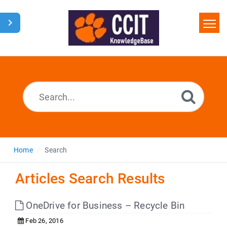
Home
Search
Glossary
Downloads
Home
Search
Articles Search Results
OneDrive for Business – Recycle Bin
Feb 26, 2016