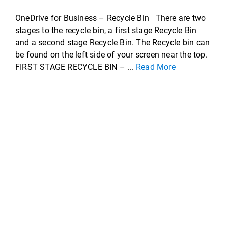
OneDrive for Business – Recycle Bin There are two
stages to the recycle bin, a first stage Recycle Bin
and a second stage Recycle Bin. The Recycle bin can
be found on the left side of your screen near the top.
FIRST STAGE RECYCLE BIN – ...
Read More