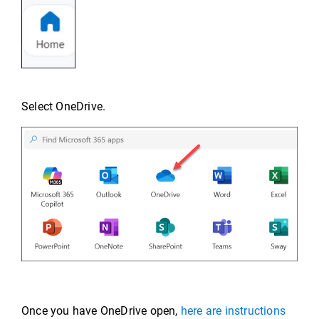
Select OneDrive.
Once you have OneDrive open,
here are instructions