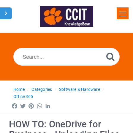
Home
Search
Glossary
Downloads
Home
Categories
Software & Hardware
Office 365
Facebook
Twitter
Pinterest
WhatsApp
LinkedIn
HOW TO: OneDrive for