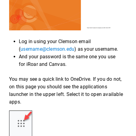
Log in using your Clemson email
(
username@clemson.edu
) as your username.
And your password is the same one you use
for iRoar and Canvas.
You may see a quick link to OneDrive. If you do not,
on this page you should see the applications
launcher in the upper left. Select it to open available
apps.