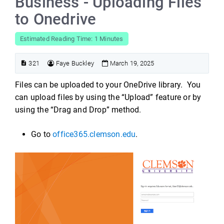
Business - Uploading Files
to Onedrive
Estimated Reading Time: 1 Minutes
321
Faye Buckley
March 19, 2025
Files can be uploaded to your OneDrive library. You
can upload files by using the “Upload” feature or by
using the “Drag and Drop” method.
Go to
office365.clemson.edu
.