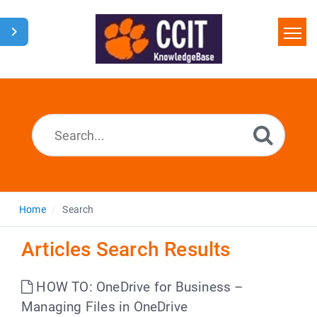
Home
Search
Glossary
Downloads
Home
Search
Articles Search Results
HOW TO: OneDrive for Business –
Managing Files in OneDrive