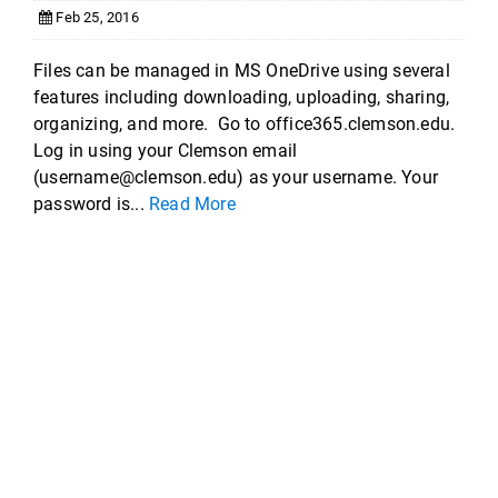
Feb 25, 2016
Files can be managed in MS OneDrive using several
features including downloading, uploading, sharing,
organizing, and more. Go to office365.clemson.edu.
Log in using your Clemson email
(username@clemson.edu) as your username. Your
password is...
Read More