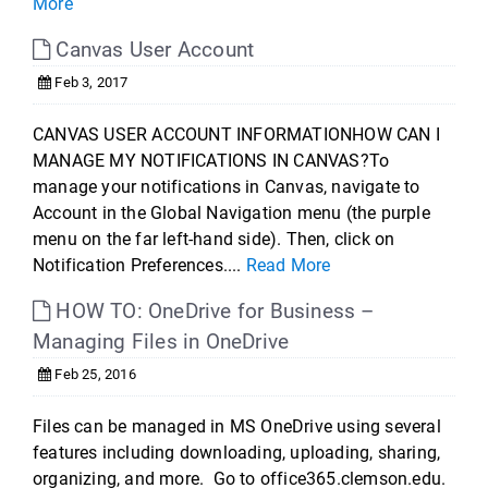
More
Canvas User Account
Feb 3, 2017
CANVAS USER ACCOUNT INFORMATIONHOW CAN I
MANAGE MY NOTIFICATIONS IN CANVAS?To
manage your notifications in Canvas, navigate to
Account in the Global Navigation menu (the purple
menu on the far left-hand side). Then, click on
Notification Preferences....
Read More
HOW TO: OneDrive for Business –
Managing Files in OneDrive
Feb 25, 2016
Files can be managed in MS OneDrive using several
features including downloading, uploading, sharing,
organizing, and more. Go to office365.clemson.edu.