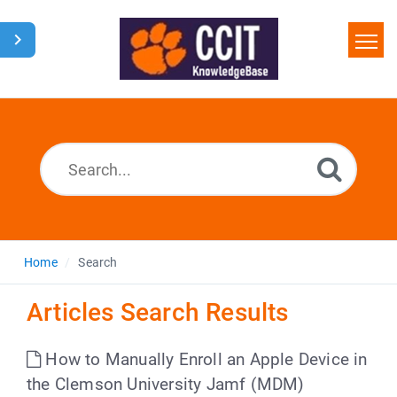
Home
Search
Glossary
Downloads
Home
Search
Articles Search Results
How to Manually Enroll an Apple Device in
the Clemson University Jamf (MDM)