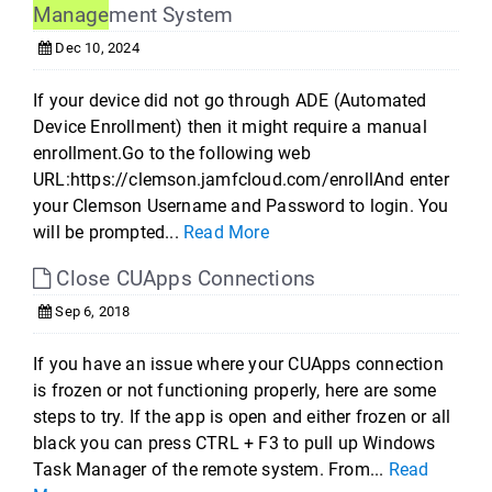
Manage
ment System
Dec 10, 2024
If your device did not go through ADE (Automated
Device Enrollment) then it might require a manual
enrollment.Go to the following web
URL:https://clemson.jamfcloud.com/enrollAnd enter
your Clemson Username and Password to login. You
will be prompted...
Read More
Close CUApps Connections
Sep 6, 2018
If you have an issue where your CUApps connection
is frozen or not functioning properly, here are some
steps to try. If the app is open and either frozen or all
black you can press CTRL + F3 to pull up Windows
Task Manager of the remote system. From...
Read