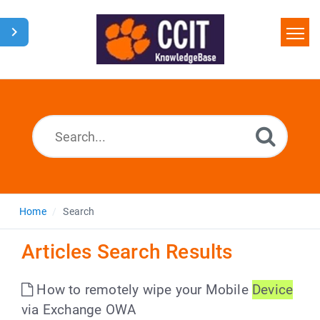
Home
Search
Glossary
Downloads
Home
Search
Articles Search Results
How to remotely wipe your Mobile
Device
via Exchange OWA