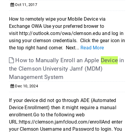
Oct 11, 2017
How to remotely wipe your Mobile Device via
Exchange OWA Use your preferred brower to
visit http://outlook.com/owa/clemson.edu and log in
using your clemson credentials. Click the gear icon in
the top right hand corner. Next...
Read More
How to Manually Enroll an Apple
Device
in
the Clemson University Jamf (MDM)
Management System
Dec 10, 2024
If your device did not go through ADE (Automated
Device Enrollment) then it might require a manual
enrollment.Go to the following web
URL:https://clemson.jamfcloud.com/enrollAnd enter
your Clemson Username and Password to login. You