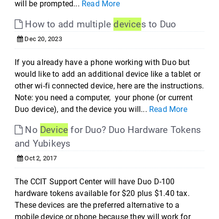
will be prompted...
Read More
How to add multiple
device
s to Duo
Dec 20, 2023
If you already have a phone working with Duo but
would like to add an additional device like a tablet or
other wi-fi connected device, here are the instructions.
Note: you need a computer, your phone (or current
Duo device), and the device you will...
Read More
No
Device
for Duo? Duo Hardware Tokens
and Yubikeys
Oct 2, 2017
The CCIT Support Center will have Duo D-100
hardware tokens available for $20 plus $1.40 tax.
These devices are the preferred alternative to a
mobile device or phone because they will work for