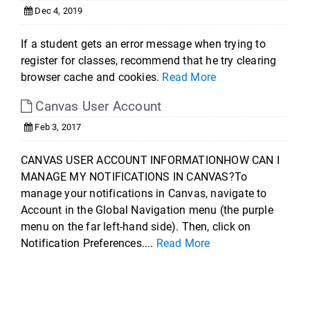
Dec 4, 2019
If a student gets an error message when trying to
register for classes, recommend that he try clearing
browser cache and cookies.
Read More
Canvas User Account
Feb 3, 2017
CANVAS USER ACCOUNT INFORMATIONHOW CAN I
MANAGE MY NOTIFICATIONS IN CANVAS?To
manage your notifications in Canvas, navigate to
Account in the Global Navigation menu (the purple
menu on the far left-hand side). Then, click on
Notification Preferences....
Read More