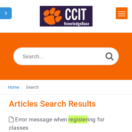
Home
Search
Glossary
Downloads
Home
Search
Articles Search Results
Error message when
register
ing for
classes