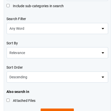
Include sub-categories in search
Search Filter
Sort By
Sort Order
Also search in
Attached Files