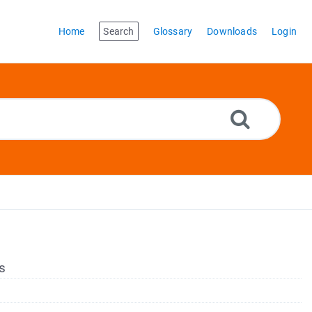
Home
Search
Glossary
Downloads
Login
s