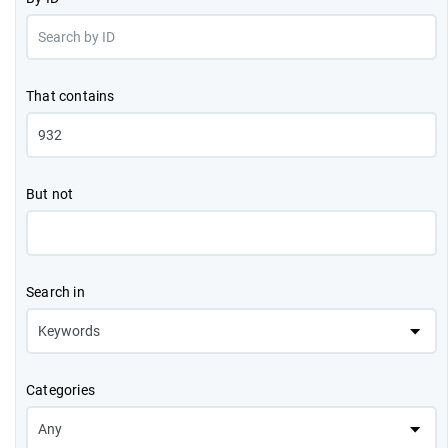
That contains
But not
Search in
Categories