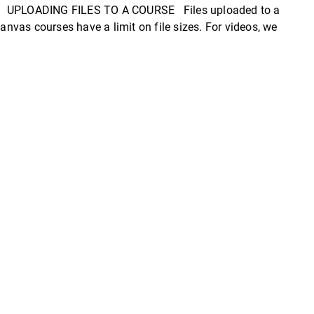
nvas. UPLOADING FILES TO A COURSE Files uploaded to a
vas courses have a limit on file sizes. For videos, we