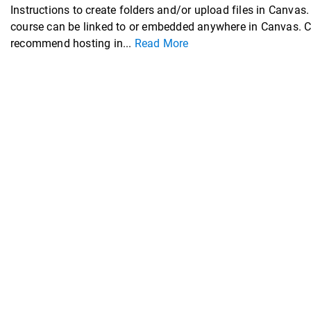
Instructions to create folders and/or upload files in Ca
course can be linked to or embedded anywhere in Canvas. Can
recommend hosting in...
Read More