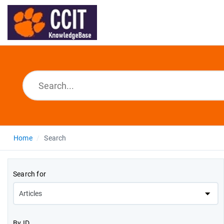
Home
Search
Search for
By ID