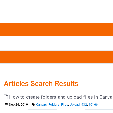
Articles Search Results
How to create folders and upload files in Canva
Sep 24, 2019
Canvas
,
Folders
,
Files
,
Upload
,
932
,
10166