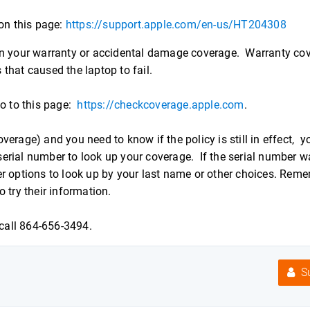
 on this page:
https://support.apple.com/en-us/HT204308
 on your warranty or accidental damage coverage. Warranty co
that caused the laptop to fail.
go to this page:
https://checkcoverage.apple.com
.
erage) and you need to know if the policy is still in effect, y
erial number to look up your coverage. If the serial number w
r options to look up by your last name or other choices. Reme
 try their information.
call 864-656-3494.
Su