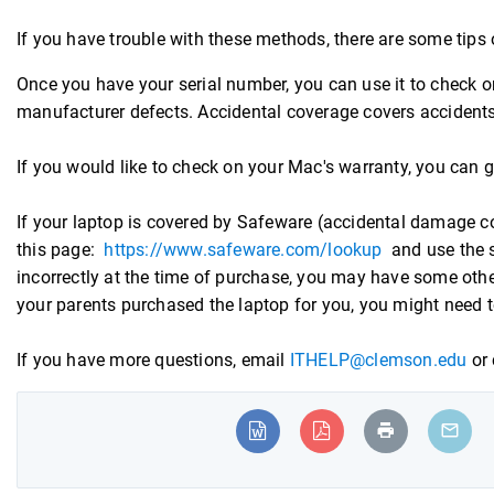
If you have trouble with these methods, there are some tips
Once you have your serial number, you can use it to check
manufacturer defects. Accidental coverage covers accidents 
If you would like to check on your Mac's warranty, you can 
If your laptop is covered by Safeware (accidental damage cov
this page:
https://www.safeware.com/lookup
and use the s
incorrectly at the time of purchase, you may have some othe
your parents purchased the laptop for you, you might need to
If you have more questions, email
ITHELP@clemson.edu
or 