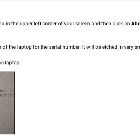
 in the upper left corner of your screen and then click on
Abo
of the laptop for the serial number. It will be etched in very s
ac laptop.