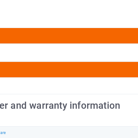
er and warranty information
ware