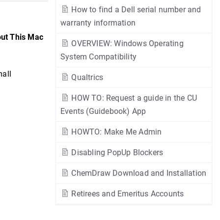
How to find a Dell serial number and
warranty information
ut This Mac
OVERVIEW: Windows Operating
System Compatibility
mall
Qualtrics
HOW TO: Request a guide in the CU
Events (Guidebook) App
HOWTO: Make Me Admin
Disabling PopUp Blockers
ChemDraw Download and Installation
Retirees and Emeritus Accounts