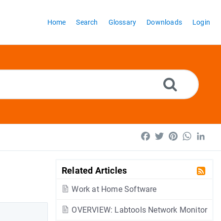
Home
Search
Glossary
Downloads
Login
Facebook
Twitter
Pinterest
WhatsA
Lin
Related Articles
Work at Home Software
OVERVIEW: Labtools Network Monitor