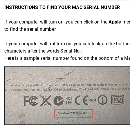
INSTRUCTIONS TO FIND YOUR MAC SERIAL NUMBER
If your computer will turn on, you can click on the
Apple
menu
to find the serial number.
If your computer will not turn on, you can look on the bottom 
characters after the words Serial No.:
Here is a sample serial number found on the bottom of a M