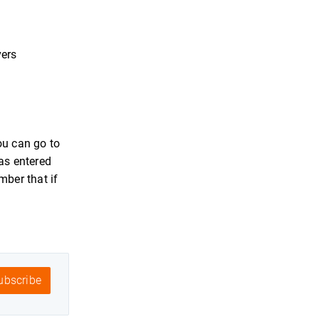
vers
ou can go to
as entered
mber that if
bscribe