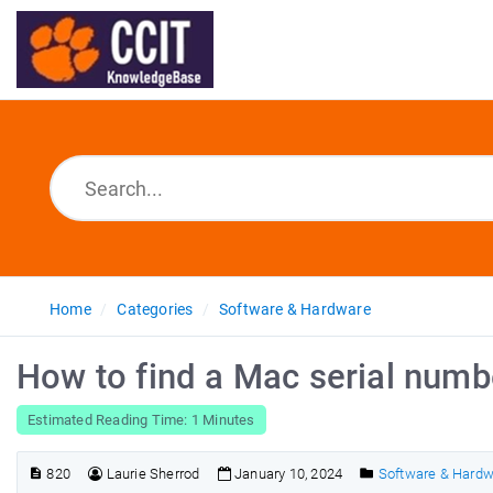
Home
Categories
Software & Hardware
How to find a Mac serial numb
Estimated Reading Time: 1 Minutes
820
Laurie Sherrod
January 10, 2024
Software & Hard