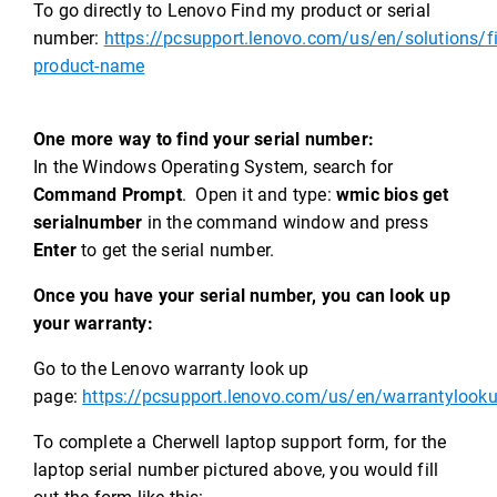
To go directly to Lenovo Find my product or serial
number:
https://pcsupport.lenovo.com/us/en/solutions/f
product-name
One more way to find your serial number:
In the Windows Operating System, search for
Command Prompt
. Open it and type:
wmic bios get
serialnumber
in the command window and press
Enter
to get the serial number.
Once you have your serial number, you can look up
your warranty:
Go to the Lenovo warranty look up
page:
https://pcsupport.lenovo.com/us/en/warrantylook
To complete a Cherwell laptop support form, for the
laptop serial number pictured above, you would fill