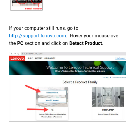
If your computer still runs, go to
http://support.lenovo.com
. Hover your mouse over
the
PC
section and click on
Detect Product
.