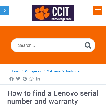
Home
Search
Glossary
Downloads
Home
Categories
Software & Hardware
Facebook
Twitter
Pinterest
WhatsApp
LinkedIn
How to find a Lenovo serial
number and warranty