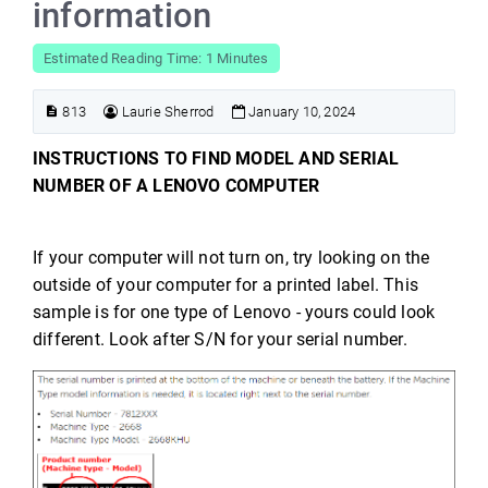
information
Estimated Reading Time: 1 Minutes
813
Laurie Sherrod
January 10, 2024
INSTRUCTIONS TO FIND MODEL AND SERIAL
NUMBER OF A LENOVO COMPUTER
If your computer will not turn on, try looking on the
outside of your computer for a printed label. This
sample is for one type of Lenovo - yours could look
different. Look after S/N for your serial number.