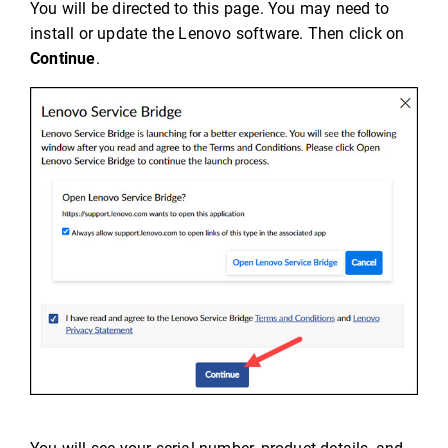
You will be directed to this page. You may need to
install or update the Lenovo software. Then click on
Continue
.