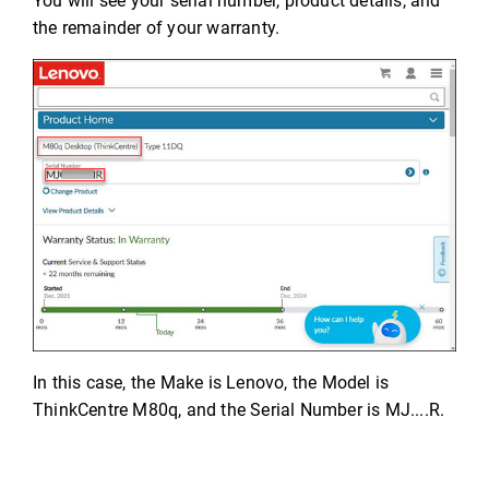
You will see your serial number, product details, and
the remainder of your warranty.
In this case, the Make is Lenovo, the Model is
ThinkCentre M80q, and the Serial Number is MJ....R.