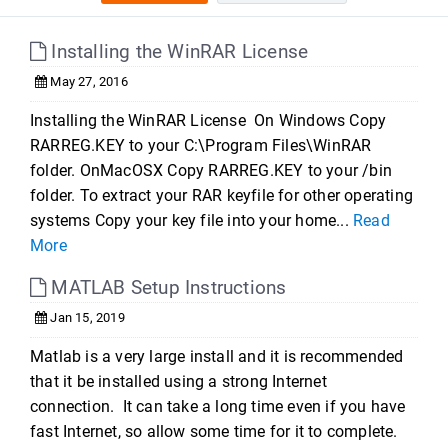
Installing the WinRAR License
May 27, 2016
Installing the WinRAR License On Windows Copy
RARREG.KEY to your C:\Program Files\WinRAR
folder. OnMacOSX Copy RARREG.KEY to your /bin
folder. To extract your RAR keyfile for other operating
systems Copy your key file into your home...
Read
More
MATLAB Setup Instructions
Jan 15, 2019
Matlab is a very large install and it is recommended
that it be installed using a strong Internet
connection. It can take a long time even if you have
fast Internet, so allow some time for it to complete.