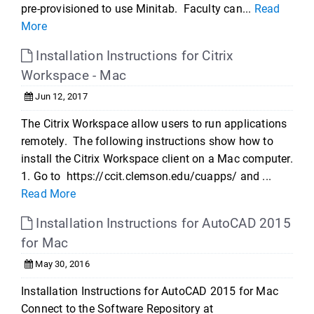
pre-provisioned to use Minitab. Faculty can...
Read
More
Installation Instructions for Citrix
Workspace - Mac
Jun 12, 2017
The Citrix Workspace allow users to run applications
remotely. The following instructions show how to
install the Citrix Workspace client on a Mac computer.
1. Go to https://ccit.clemson.edu/cuapps/ and ...
Read More
Installation Instructions for AutoCAD 2015
for Mac
May 30, 2016
Installation Instructions for AutoCAD 2015 for Mac
Connect to the Software Repository at