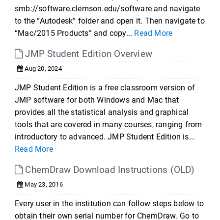
smb://software.clemson.edu/software and navigate
to the “Autodesk” folder and open it. Then navigate to
“Mac/2015 Products” and copy...
Read More
JMP Student Edition Overview
Aug 20, 2024
JMP Student Edition is a free classroom version of
JMP software for both Windows and Mac that
provides all the statistical analysis and graphical
tools that are covered in many courses, ranging from
introductory to advanced. JMP Student Edition is...
Read More
ChemDraw Download Instructions (OLD)
May 23, 2016
Every user in the institution can follow steps below to
obtain their own serial number for ChemDraw. Go to