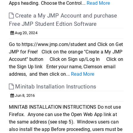
Apps heading. Choose the Control...
Read More
Create a My JMP Account and purchase
Free JMP Student Edtion Software
Aug 20, 2024
Go to https://www.jmp.com/student and Click on Get
JMP for Free! Click on the orange "Create a My JMP
Account" button Click on Sign up/Log In Click on
the Sign Up link Enter your name, Clemson email
address, and then click on...
Read More
Minitab Installation Instructions
Jun 8, 2016
MINITAB INSTALLATION INSTRUCTIONS Do not use
Firefox. Anyone can use the Open Web App link at
the same address (see step 5). Windows users can
also install the app Before proceeding, users must be