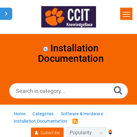
Home
Search
Installation
Documentation
Glossary
Downloads
Home
Categories
Software & Hardware
Installation Documentation
Subscribe