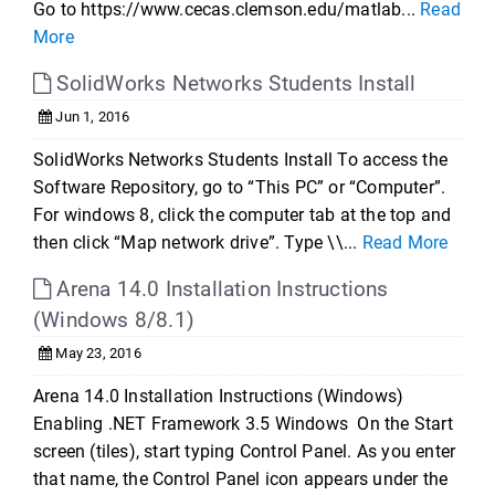
Go to https://www.cecas.clemson.edu/matlab...
Read
More
SolidWorks Networks Students Install
Jun 1, 2016
SolidWorks Networks Students Install To access the
Software Repository, go to “This PC” or “Computer”.
For windows 8, click the computer tab at the top and
then click “Map network drive”. Type \\...
Read More
Arena 14.0 Installation Instructions
(Windows 8/8.1)
May 23, 2016
Arena 14.0 Installation Instructions (Windows)
Enabling .NET Framework 3.5 Windows On the Start
screen (tiles), start typing Control Panel. As you enter
that name, the Control Panel icon appears under the