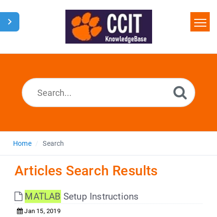
Home
Search
Glossary
Downloads
Home
Search
Articles Search Results
MATLAB
Setup Instructions
Jan 15, 2019