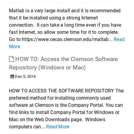
Matlab is a very large install and it is recommended
that it be installed using a strong Internet
connection. It can take a long time even if you have
fast Internet, so allow some time for it to complete.
Go to https://www.cecas.clemson.edu/matlab...
Read
More
HOW TO: Access the Clemson Software
Repository (Windows or Mac)
Dec 5, 2014
HOW TO ACCESS THE SOFTWARE REPOSITORY The
preferred method for installing commonly used
software at Clemson is the Company Portal. You can
find links to install Company Portal for Windows or
Mac on the Web Downloads page. Windows
computers can...
Read More