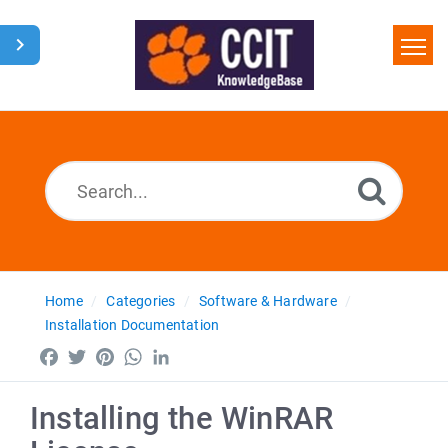
Home
Search
Glossary
Downloads
Home
Categories
Software & Hardware
Installation Documentation
Facebook
Twitter
Pinterest
WhatsApp
LinkedIn
Installing the WinRAR