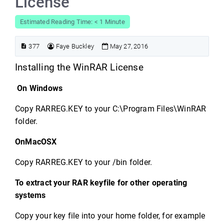
License
Estimated Reading Time: < 1 Minute
377
Faye Buckley
May 27, 2016
Installing the WinRAR License
On Windows
Copy RARREG.KEY to your C:\Program Files\WinRAR
folder.
OnMacOSX
Copy RARREG.KEY to your /bin folder.
To extract your RAR keyfile for other operating
systems
Copy your key file into your home folder, for example