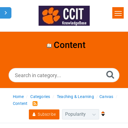
Home
Search
Content
Glossary
Downloads
Home
Categories
Teaching & Learning
Canvas
Content
Subscribe