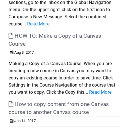
sections, go to the Inbox on the Global Navigation
menu. On the upper right, click on the first icon to
Compose a New Message. Select the combined
course...
Read More
HOW TO: Make a Copy of a Canvas
Course
Aug 3, 2017
Making a Copy of a Canvas Course When you are
creating a new course in Canvas you may want to
copy an existing course in order to save time. Click
Settings in the Course Navigation of the course that
you want to copy. Click the Copy this...
Read More
How to copy content from one Canvas
course to another Canvas course
Jun 14, 2017