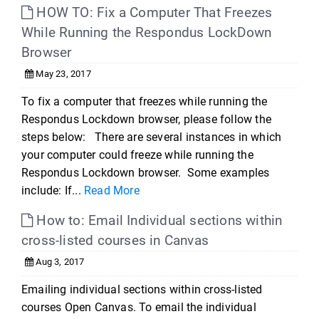
HOW TO: Fix a Computer That Freezes
While Running the Respondus LockDown
Browser
May 23, 2017
To fix a computer that freezes while running the
Respondus Lockdown browser, please follow the
steps below: There are several instances in which
your computer could freeze while running the
Respondus Lockdown browser. Some examples
include: If...
Read More
How to: Email Individual sections within
cross-listed courses in Canvas
Aug 3, 2017
Emailing individual sections within cross-listed
courses Open Canvas. To email the individual