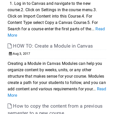
1. Log in to Canvas and navigate to the new
course.2. Click on Settings in the course menu.3.
Click on Import Content into this Course.4. For
Content Type select Copy a Canvas Course.5. For
Search for a course enter the first parts of the...
Read
More
HOW TO: Create a Module in Canvas
Aug 3, 2017
Creating a Module in Canvas Modules can help you
organize content by weeks, units, or any other
structure that makes sense for your course. Modules
create a path for your students to follow, and you can
add content and various requirements for your...
Read
More
How to copy the content from a previous
semester to a new course