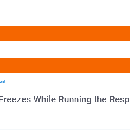
ent
Freezes While Running the Res