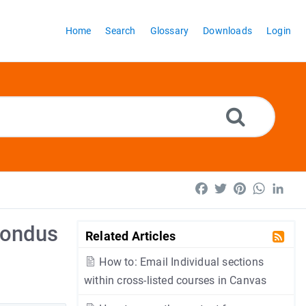
Home
Search
Glossary
Downloads
Login
Facebook
Twitter
Pinterest
WhatsA
Lin
pondus
Related Articles
How to: Email Individual sections
within cross-listed courses in Canvas