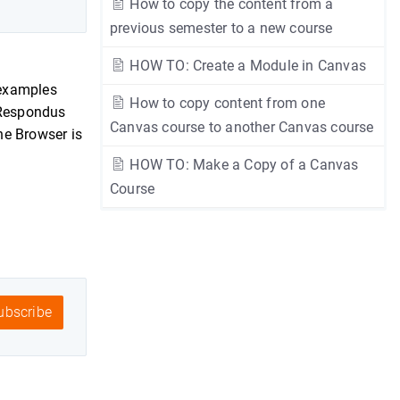
How to copy the content from a
previous semester to a new course
HOW TO: Create a Module in Canvas
 examples
How to copy content from one
e Respondus
Canvas course to another Canvas course
he Browser is
HOW TO: Make a Copy of a Canvas
Course
bscribe