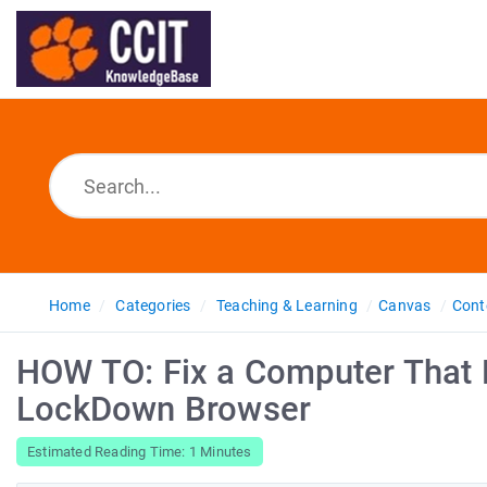
Home
Categories
Teaching & Learning
Canvas
Cont
HOW TO: Fix a Computer That 
LockDown Browser
Estimated Reading Time: 1 Minutes