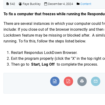
542
Faye Buckley
December 4, 2024
Content
To fix a computer that freezes while running the Respond
There are several instances in which your computer could
include: If you close out of the browser incorrectly and the
Lockdown feature may be missing or blocked after. A simil
running. To fix this, follow the steps listed below.
Restart Respondus LockDown Browser.
Exit the program properly (click the "X" in the top right 
Then go to
Start, Log Off
to complete the process.