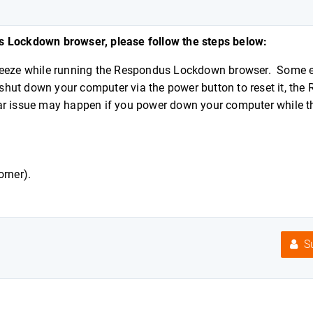
us Lockdown browser, please follow the steps below:
 freeze while running the Respondus Lockdown browser. Some
n shut down your computer via the power button to reset it, th
ar issue may happen if you power down your computer while t
corner).
Su