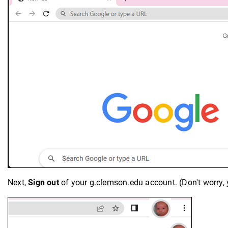
Next,
Sign out
of your g.clemson.edu account. (Don't worry, 