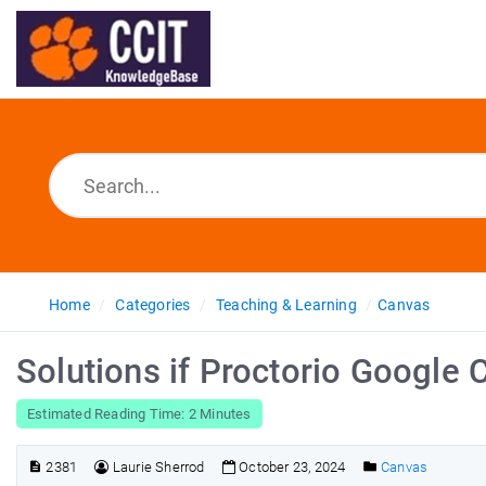
Home
Categories
Teaching & Learning
Canvas
Solutions if Proctorio Google C
Estimated Reading Time: 2 Minutes
2381
Laurie Sherrod
October 23, 2024
Canvas