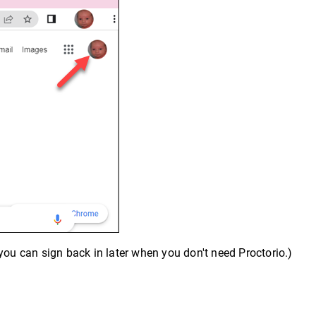
you can sign back in later when you don't need Proctorio.)