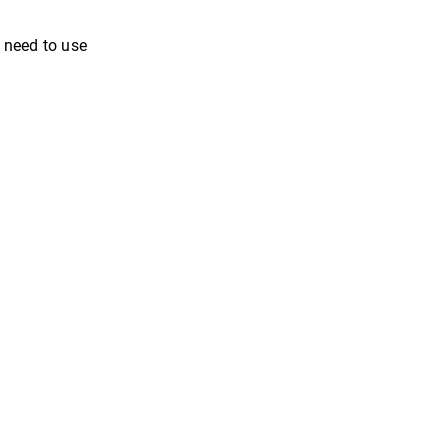
u need to use