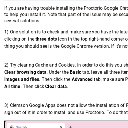
If you are having trouble installing the Proctorio Google Ch
to help you install it. Note that part of the issue may be s
several solutions.
1) One solution is to check and make sure you have the late
clicking on the
three dots
icon in the top right-hand corner 
thing you should see is the Google Chrome version. If it's not
2) Try clearing Cache and Cookies. In order to do this you s
Clear browsing data
. Under the
Basic
tab, leave all three i
images and files
. Then click the
Advanced
tab, make sure P
All time
. Then click
Clear data
.
3) Clemson Google Apps does not allow the installation of 
sign out of it in order to install and use Proctorio. To do th