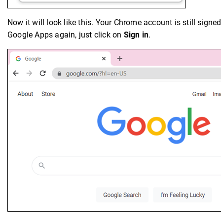
Now it will look like this. Your Chrome account is still signe
Google Apps again, just click on
Sign in
.