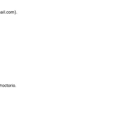
mail.com).
roctorio.