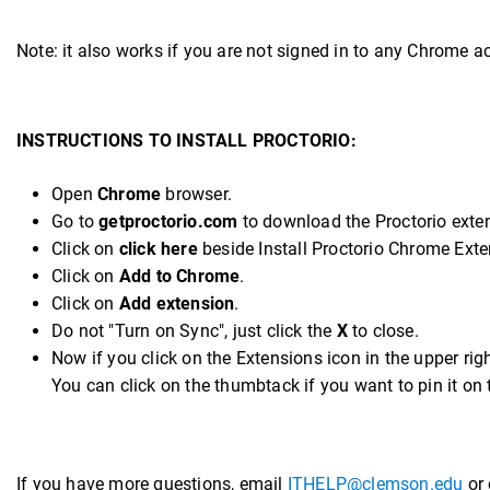
Note: it also works if you are not signed in to any Chrome 
INSTRUCTIONS TO INSTALL PROCTORIO:
Open
Chrome
browser.
Go to
getproctorio.com
to download the Proctorio exten
Click on
click here
beside Install Proctorio Chrome Exte
Click on
Add to Chrome
.
Click on
Add extension
.
Do not "Turn on Sync", just click the
X
to close.
Now if you click on the Extensions icon in the upper righ
You can click on the thumbtack if you want to pin it on 
If you have more questions, email
ITHELP@clemson.edu
or 