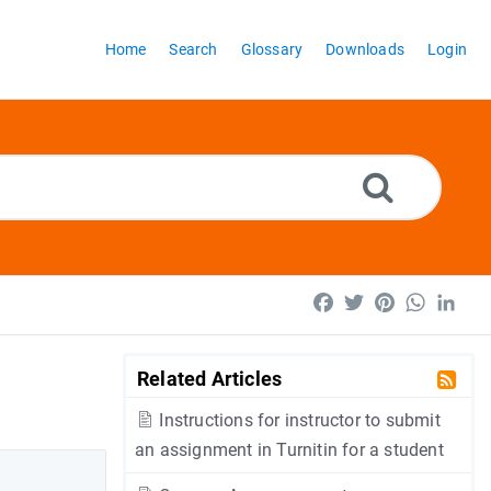
Home
Search
Glossary
Downloads
Login
Facebook
Twitter
Pinterest
WhatsA
Lin
Related Articles
Instructions for instructor to submit
an assignment in Turnitin for a student