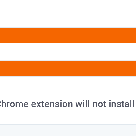
hrome extension will not install