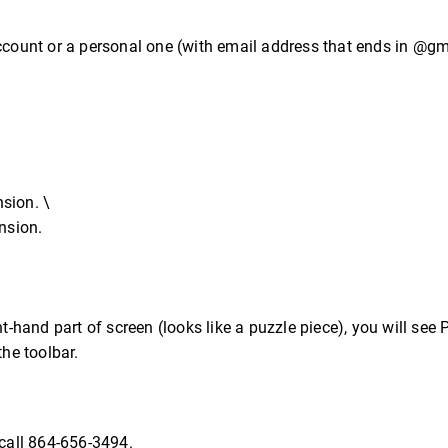
account or a personal one (with email address that ends in @g
sion. \
nsion.
t-hand part of screen (looks like a puzzle piece), you will see P
the toolbar.
call 864-656-3494.