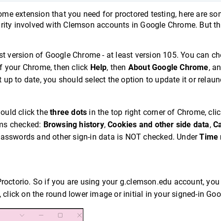
rome extension that you need for proctored testing, here are s
ecurity involved with Clemson accounts in Google Chrome. But th
st version of Google Chrome - at least version 105. You can ch
of your Chrome, then click
Help
, then
About Google Chrome
, an
 up to date, you should select the option to update it or relaunc
hould click the
three dots
in the top right corner of Chrome, cli
tems checked:
Browsing history
,
Cookies and other side data
,
C
asswords and other sign-in data is NOT checked. Under
Time 
Proctorio. So if you are using your g.clemson.edu account, yo
at, click on the round lower image or initial in your signed-in Go