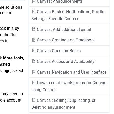
Canvas: Announcements
ome solutions
Canvas Basics: Notifications, Profile
ere are
Settings, Favorite Courses
eck this by
Canvas: Add additional email
d the first
Canvas Grading and Gradebook
h it.
Canvas Question Banks
ck
More tools
,
Canvas Access and Availability
ached
range
, select
Canvas Navigation and User Interface
How to create workgroups for Canvas
using Central
u may need to
ogle account.
Canvas : Editing, Duplicating, or
Deleting an Assignment