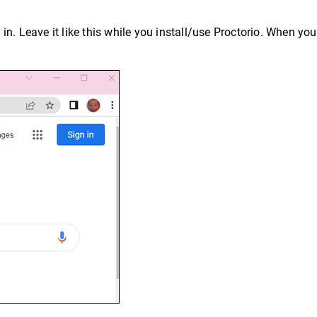
d in. Leave it like this while you install/use Proctorio. When yo