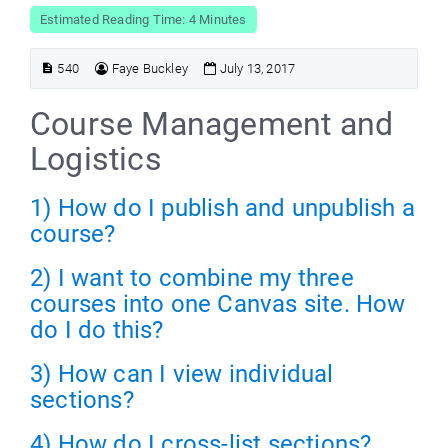
Estimated Reading Time: 4 Minutes
540
Faye Buckley
July 13, 2017
Course Management and
Logistics
1) How do I publish and unpublish a
course?
2) I want to combine my three
courses into one Canvas site. How
do I do this?
3) How can I view individual
sections?
4) How do I cross-list sections?