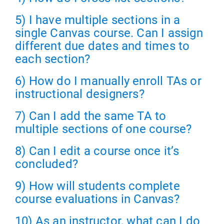
5) I have multiple sections in a
single Canvas course. Can I assign
different due dates and times to
each section?
6) How do I manually enroll TAs or
instructional designers?
7) Can I add the same TA to
multiple sections of one course?
8) Can I edit a course once it’s
concluded?
9) How will students complete
course evaluations in Canvas?
10) As an instructor, what can I do