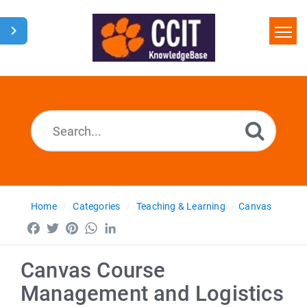
Home
Search
Glossary
Downloads
Home
Categories
Teaching & Learning
Canvas
Facebook
Twitter
Pinterest
WhatsApp
LinkedIn
Canvas Course
Management and Logistics