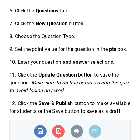
6. Click the
Questions
tab.
7. Click the
New Question
button.
8. Choose the Question Type.
9. Set the point value for the question in the
pts
box.
10. Enter your question and answer selections.
11. Click the
Update Question
button to save the
question.
Make sure to do this before saving the quiz
to avoid losing any work
.
12. Click the
Save & Publish
button to make available
for students or the Save button to save as a draft.