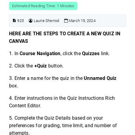
Estimated Reading Time: 1 Minutes
925
Laurie Sherrod
March 19, 2024
HERE ARE THE STEPS TO CREATE A NEW QUIZ IN
CANVAS
1. In
Course Navigation
, click the
Quizzes
link.
2. Click the
+Quiz
button.
3. Enter a name for the quiz in the
Unnamed Quiz
box.
4. Enter instructions in the Quiz Instructions Rich
Content Editor.
5. Complete the Quiz Details based on your
preferences for grading, time limit, and number of
attempts.