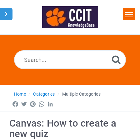
Home
Search
Glossary
Downloads
Home
Categories
Multiple Categories
Facebook
Twitter
Pinterest
WhatsApp
LinkedIn
Canvas: How to create a
new quiz