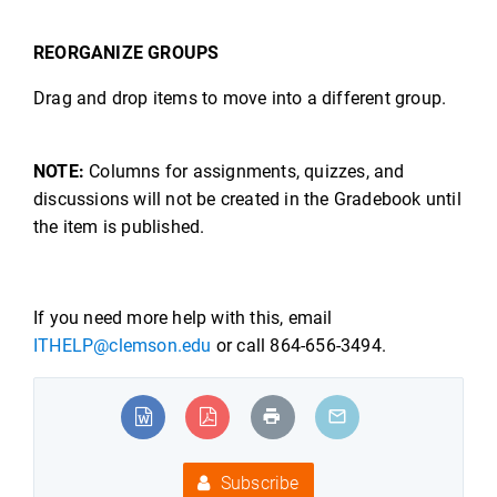
REORGANIZE GROUPS
Drag and drop items to move into a different group.
NOTE:
Columns for assignments, quizzes, and
discussions will not be created in the Gradebook until
the item is published.
If you need more help with this, email
ITHELP@clemson.edu
or call 864-656-3494.
Subscribe