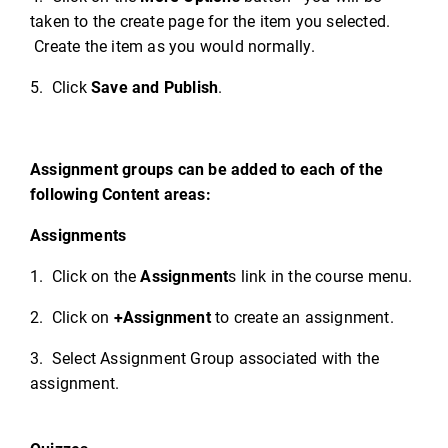
taken to the create page for the item you selected.
Create the item as you would normally.
5. Click
Save and Publish
.
Assignment groups can be added to each of the
following Content areas:
Assignments
1. Click on the
Assignment
s link in the course menu.
2. Click on
+Assignment
to create an assignment.
3. Select Assignment Group associated with the
assignment.