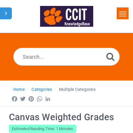
Home
Search
Glossary
Downloads
Home
Categories
Multiple Categories
Facebook
Twitter
Pinterest
WhatsApp
LinkedIn
Canvas Weighted Grades
Estimated Reading Time: 1 Minutes