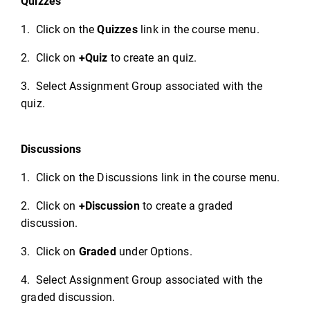
Quizzes
1. Click on the
Quizzes
link in the course menu.
2. Click on
+Quiz
to create an quiz.
3. Select Assignment Group associated with the
quiz.
Discussions
1. Click on the Discussions link in the course menu.
2. Click on
+Discussion
to create a graded
discussion.
3. Click on
Graded
under Options.
4. Select Assignment Group associated with the
graded discussion.