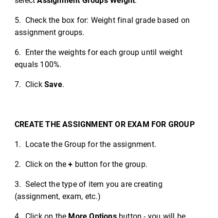
select
Assignment Groups Weight
.
5. Check the box for: Weight final grade based on
assignment groups.
6. Enter the weights for each group until weight
equals 100%.
7. Click
Save
.
CREATE THE ASSIGNMENT OR EXAM FOR GROUP
1. Locate the Group for the assignment.
2. Click on the
+
button for the group.
3. Select the type of item you are creating
(assignment, exam, etc.)
4. Click on the
More Options
button - you will be