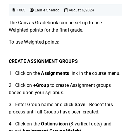
1065
Laurie Sherrod
August 6, 2024
The Canvas Gradebook can be set up to use
Weighted points for the final grade.
To use Weighted points
:
CREATE ASSIGNMENT GROUPS
1. Click on the
Assignments
link in the course menu.
2. Click on
+Group
to create Assignment groups
based upon your syllabus.
3. Enter Group name and click
Save
. Repeat this
process until all Groups have been created.
4. Click on the
Options icon
(3 vertical dots) and