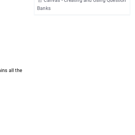
Canvas - Creating and Using Question
Banks
ns all the