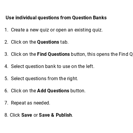
Use individual questions from Question Banks
1. Create a new quiz or open an existing quiz.
2. Click on the
Questions
tab.
3. Click on the
Find Questions
button, this opens the Find Q
4. Select question bank to use on the left.
5. Select questions from the right.
6. Click on the
Add Questions
button.
7. Repeat as needed.
8. Click
Save
or
Save & Publish
.