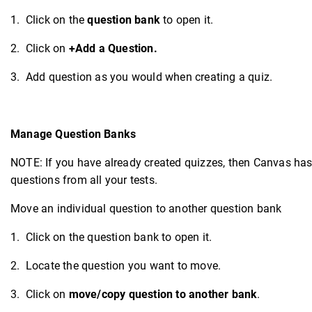
1. Click on the
question bank
to open it.
2. Click on
+Add a Question.
3. Add question as you would when creating a quiz.
Manage Question Banks
NOTE: If you have already created quizzes, then Canvas has 
questions from all your tests.
Move an individual question to another question bank
1. Click on the question bank to open it.
2. Locate the question you want to move.
3. Click on
move/copy question to another bank
.