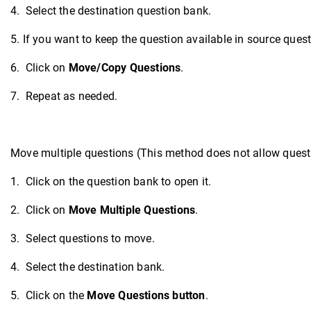
4. Select the destination question bank.
5. If you want to keep the question available in source ques
6. Click on
Move/Copy Questions
.
7. Repeat as needed.
Move multiple questions (This method does not allow questi
1. Click on the question bank to open it.
2. Click on
Move Multiple Questions
.
3. Select questions to move.
4. Select the destination bank.
5. Click on the
Move Questions button
.