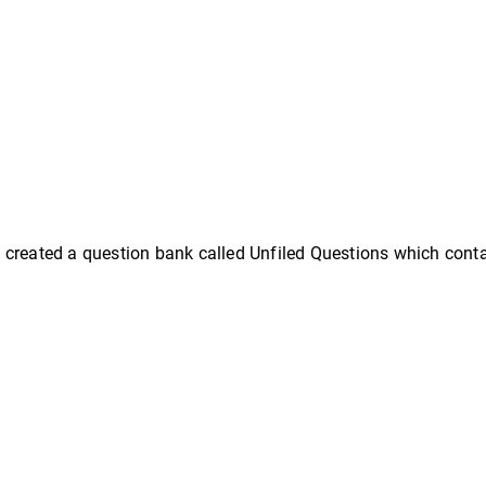
created a question bank called Unfiled Questions which contai