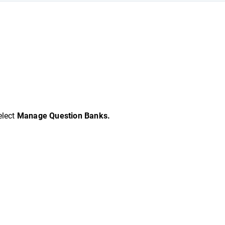
elect
Manage Question Banks.