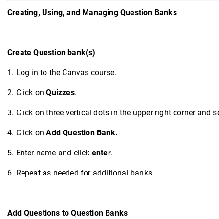
Creating
, Using, and Managing Question Banks
Create Question bank(s)
1. Log in to the Canvas course.
2. Click on
Quizzes
.
3. Click on three vertical dots in the upper right corner and s
4. Click on
Add Question Bank.
5. Enter name and click
enter
.
6. Repeat as needed for additional banks.
Add Questions to Question Banks