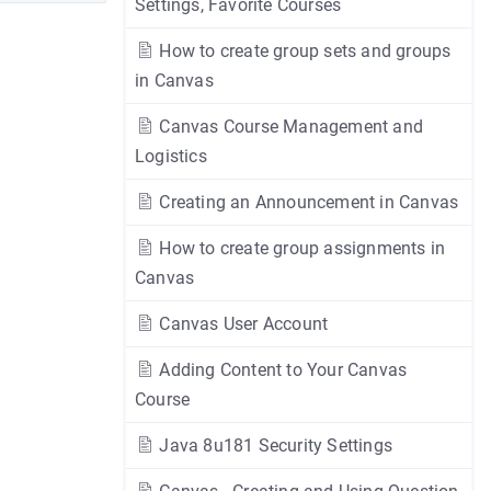
Settings, Favorite Courses
How to create group sets and groups
in Canvas
Canvas Course Management and
Logistics
Creating an Announcement in Canvas
How to create group assignments in
Canvas
Canvas User Account
Adding Content to Your Canvas
Course
Java 8u181 Security Settings