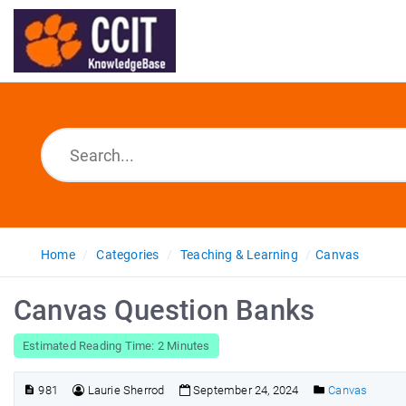
Home
Categories
Teaching & Learning
Canvas
Canvas Question Banks
Estimated Reading Time: 2 Minutes
981
Laurie Sherrod
September 24, 2024
Canvas