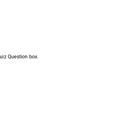
uiz Question box.