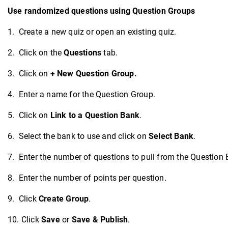
Use randomized questions using Question Groups
1. Create a new quiz or open an existing quiz.
2. Click on the
Questions
tab.
3. Click on
+ New Question Group
.
4. Enter a name for the Question Group.
5. Click on
Link to a Question Bank
.
6. Select the bank to use and click on
Select Bank
.
7. Enter the number of questions to pull from the Question 
8. Enter the number of points per question.
9. Click
Create Group
.
10. Click
Save
or
Save & Publish
.