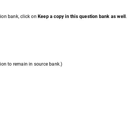
tion bank, click on
Keep a copy in this question bank as well
.
on to remain in source bank.)