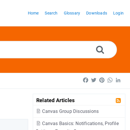
Home
Search
Glossary
Downloads
Login
Facebook
Twitter
Pinterest
WhatsA
Lin
Related Articles
Canvas Group Discussions
Canvas Basics: Notifications, Profile