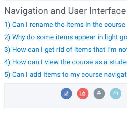
Navigation and User Interface
1) Can I rename the items in the cours
2) Why do some items appear in light g
3) How can I get rid of items that I’m n
4) How can I view the course as a stude
5) Can I add items to my course naviga