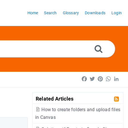
Home
Search
Glossary
Downloads
Login
Facebook
Twitter
Pinterest
WhatsA
Lin
Related Articles
How to create folders and upload files
in Canvas