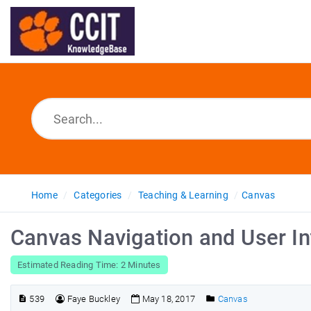
Home
Categories
Teaching & Learning
Canvas
Canvas Navigation and User In
Estimated Reading Time: 2 Minutes
539
Faye Buckley
May 18, 2017
Canvas