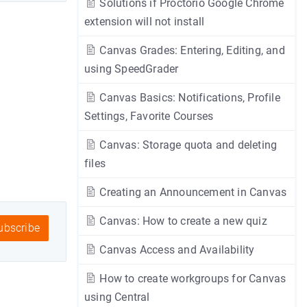
Solutions if Proctorio Google Chrome
extension will not install
Canvas Grades: Entering, Editing, and
using SpeedGrader
Canvas Basics: Notifications, Profile
Settings, Favorite Courses
Canvas: Storage quota and deleting
files
Creating an Announcement in Canvas
Canvas: How to create a new quiz
bscribe
Canvas Access and Availability
How to create workgroups for Canvas
using Central