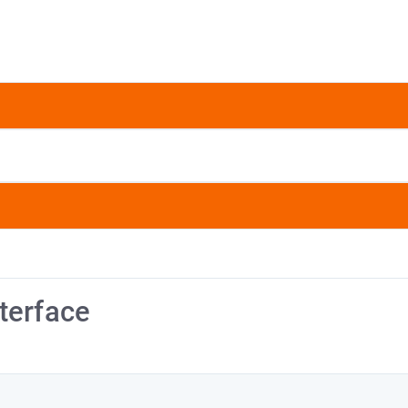
terface