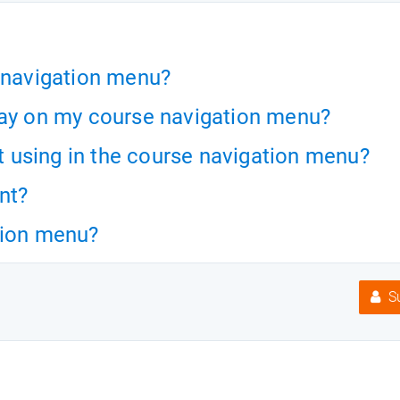
e navigation menu?
ray on my course navigation menu?
ot using in the course navigation menu?
nt?
tion menu?
Su