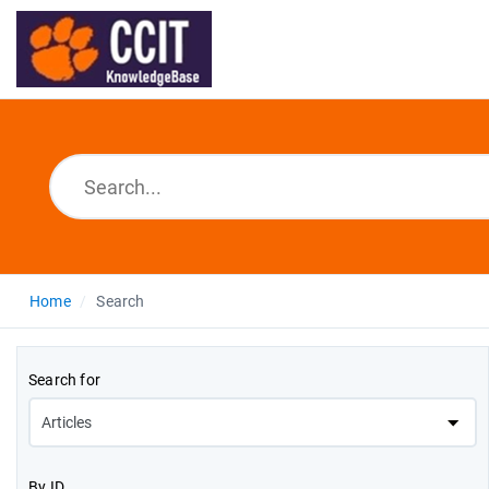
Home
Search
Search for
By ID