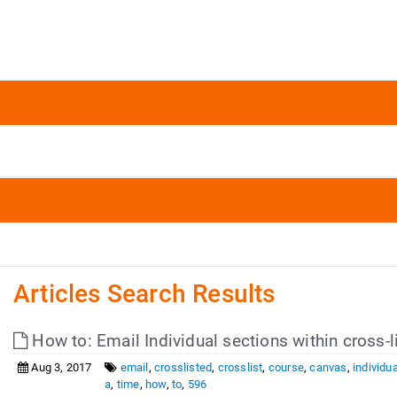
Articles Search Results
How to: Email Individual sections within cross-
Aug 3, 2017
email
,
crosslisted
,
crosslist
,
course
,
canvas
,
individua
a
,
time
,
how
,
to
,
596