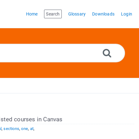
Home
Search
Glossary
Downloads
Login
listed courses in Canvas
l
,
sections
,
one
,
at
,