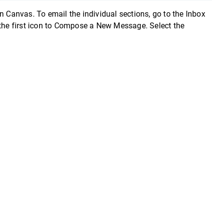
n Canvas. To email the individual sections, go to the Inbox
 the first icon to Compose a New Message. Select the