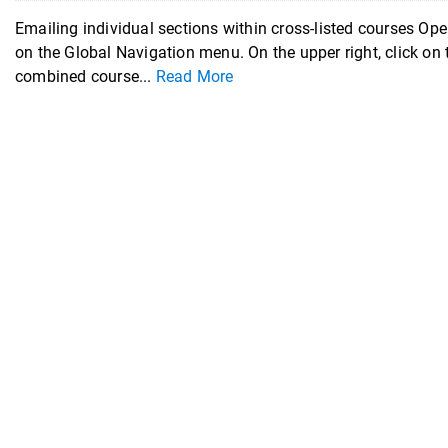
Emailing individual sections within cross-listed courses Ope
on the Global Navigation menu. On the upper right, click on
combined course...
Read More