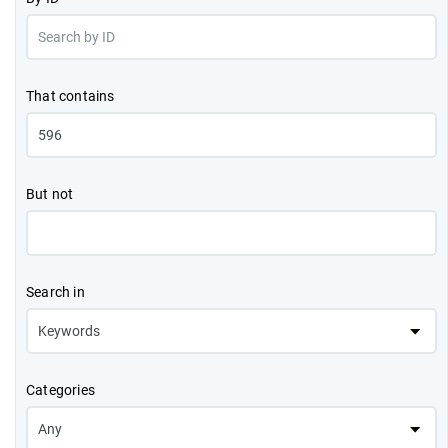
That contains
But not
Search in
Categories