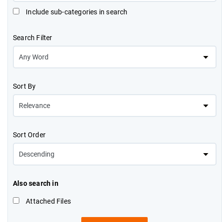
Include sub-categories in search
Search Filter
Sort By
Sort Order
Also search in
Attached Files