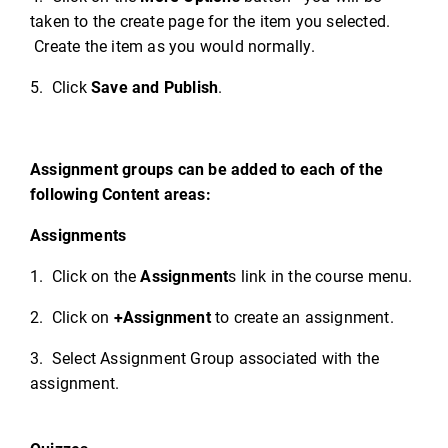
taken to the create page for the item you selected.
Create the item as you would normally.
5. Click
Save and Publish
.
Assignment groups can be added to each of the
following Content areas:
Assignments
1. Click on the
Assignment
s link in the course menu.
2. Click on
+Assignment
to create an assignment.
3. Select Assignment Group associated with the
assignment.