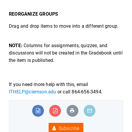
REORGANIZE GROUPS
Drag and drop items to move into a different group.
NOTE:
Columns for assignments, quizzes, and
discussions will not be created in the Gradebook until
the item is published.
If you need more help with this, email
ITHELP@clemson.edu
or call 864-656-3494.
Subscribe