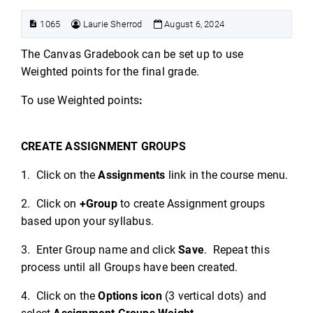
1065
Laurie Sherrod
August 6, 2024
The Canvas Gradebook can be set up to use
Weighted points for the final grade.
To use Weighted points
:
CREATE ASSIGNMENT GROUPS
1. Click on the
Assignments
link in the course menu.
2. Click on
+Group
to create Assignment groups
based upon your syllabus.
3. Enter Group name and click
Save
. Repeat this
process until all Groups have been created.
4. Click on the
Options icon
(3 vertical dots) and