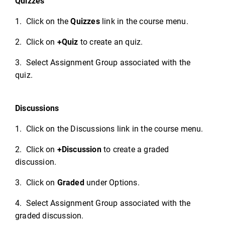
Quizzes
1. Click on the
Quizzes
link in the course menu.
2. Click on
+Quiz
to create an quiz.
3. Select Assignment Group associated with the
quiz.
Discussions
1. Click on the Discussions link in the course menu.
2. Click on
+Discussion
to create a graded
discussion.
3. Click on
Graded
under Options.
4. Select Assignment Group associated with the
graded discussion.