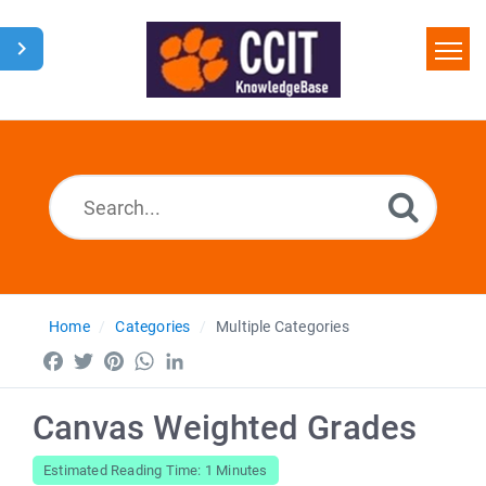
Home
Search
Glossary
Downloads
Home
Categories
Multiple Categories
Facebook
Twitter
Pinterest
WhatsApp
LinkedIn
Canvas Weighted Grades
Estimated Reading Time: 1 Minutes