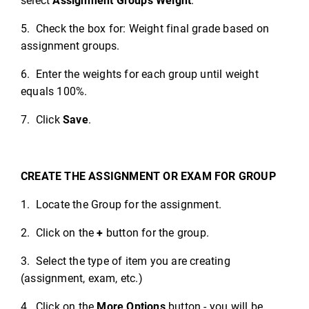
select
Assignment Groups Weight
.
5. Check the box for: Weight final grade based on
assignment groups.
6. Enter the weights for each group until weight
equals 100%.
7. Click
Save
.
CREATE THE ASSIGNMENT OR EXAM FOR GROUP
1. Locate the Group for the assignment.
2. Click on the
+
button for the group.
3. Select the type of item you are creating
(assignment, exam, etc.)
4. Click on the
More Options
button - you will be