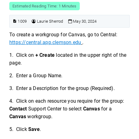
Estimated Reading Time: 1 Minutes
1009
Laurie Sherrod
May 30, 2024
To create a workgroup for Canvas, go to Central:
https://central.app.clemson.edu
.
1. Click on
+ Create
located in the upper right of the
page.
2. Enter a Group Name.
3. Enter a Description for the group (Required).
4. Click on each resource you require for the group:
Contact
Support Center to select
Canvas
for a
Canvas
workgroup.
5. Click
Save
.