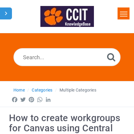
Home
Search
Glossary
Downloads
Home
Categories
Multiple Categories
Facebook
Twitter
Pinterest
WhatsApp
LinkedIn
How to create workgroups
for Canvas using Central