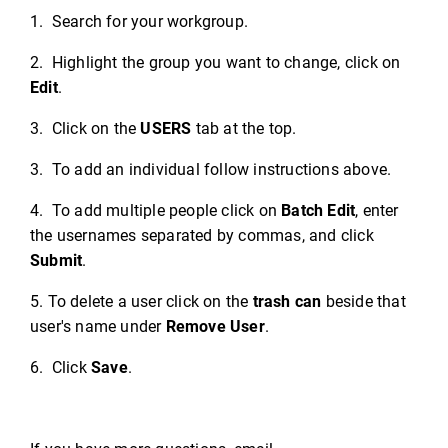
1. Search for your workgroup.
2. Highlight the group you want to change, click on
Edit
.
3. Click on the
USERS
tab at the top.
3. To add an individual follow instructions above.
4. To add multiple people click on
Batch Edit
, enter
the usernames separated by commas, and click
Submit
.
5. To delete a user click on the
trash can
beside that
user's name under
Remove User
.
6. Click
Save
.