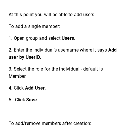
At this point you will be able to add users.
To add a single member:
1. Open group and select
Users
.
2. Enter the individual's username where it says
Add
user by UserID.
3. Select the role for the individual - default is
Member.
4. Click
Add User
.
5. Click
Save
.
To add/remove members after creation: