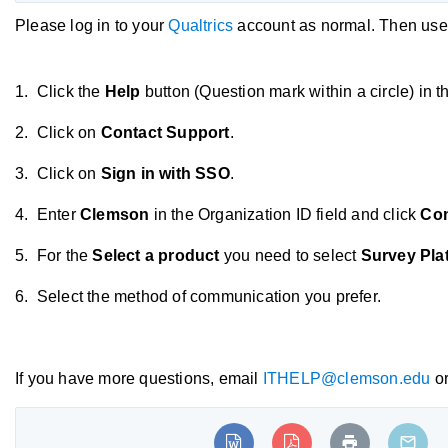
Please log in to your
Qualtrics
account as normal. Then use t
1. Click the
Help
button (Question mark within a circle) in t
2. Click on
Contact Support
.
3. Click on
Sign in with SSO
.
4. Enter
Clemson
in the Organization ID field and click
Con
5. For the
Select a product
you need to select
Survey Pla
6. Select the method of communication you prefer.
If you have more questions, email
ITHELP@clemson.edu
or