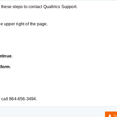
hese steps to contact Qualtrics Support.
he upper right of the page.
tinue
.
tform
.
 call 864-656-3494.
Su