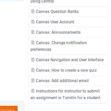
using Central
Canvas Question Banks
Canvas User Account
Canvas: Announcements
Canvas: Change notification
preferences
Canvas Navigation and User Interface
Canvas: How to create a new quiz
Canvas: Add additional email
Instructions for instructor to submit
an assignment in Turnitin for a student
bscribe