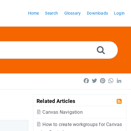
Home
Search
Glossary
Downloads
Login
Facebook
Twitter
Pinterest
WhatsA
Lin
Related Articles
Canvas Navigation
How to create workgroups for Canvas