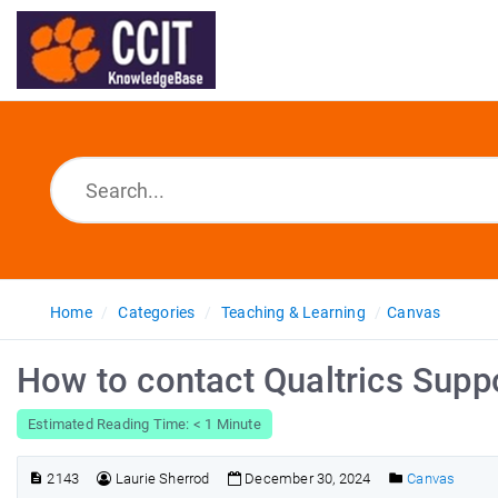
Home
Categories
Teaching & Learning
Canvas
How to contact Qualtrics Supp
Estimated Reading Time: < 1 Minute
2143
Laurie Sherrod
December 30, 2024
Canvas