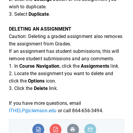
wish to duplicate.
3. Select
Duplicate
.
DELETING AN ASSIGNMENT
Caution: Deleting a graded assignment also removes
the assignment from Grades.
If an assignment has student submissions, this will
remove student submissions and any comments.
1. In
Course Navigation
, click the
Assignments
link.
2. Locate the assignment you want to delete and
click the
Options
icon.
3. Click the
Delete
link.
If you have more questions, email
ITHELP@clemson.edu
or call 864-656-3494.