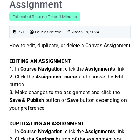
Assignment
Estimated Reading Time: 1 Minutes
771
Laurie Sherrod
March 19, 2024
How to edit, duplicate, or delete a Canvas Assignment
EDITING AN ASSIGNMENT
1. In
Course Navigation
, click the
Assignments
link.
2. Click the
Assignment name
and choose the
Edit
button.
3. Make changes to the assignment and click the
Save & Publish
button or
Save
button depending on
your preference.
DUPLICATING AN ASSIGNMENT
1. In
Course Navigation
, click the
Assignments
link.
2. Click the
Settings
button of the assignment you