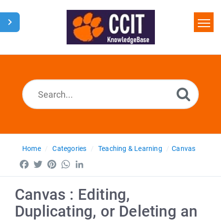
Home
Search
Glossary
Downloads
Home
Categories
Teaching & Learning
Canvas
Facebook
Twitter
Pinterest
WhatsApp
LinkedIn
Canvas : Editing,
Duplicating, or Deleting an