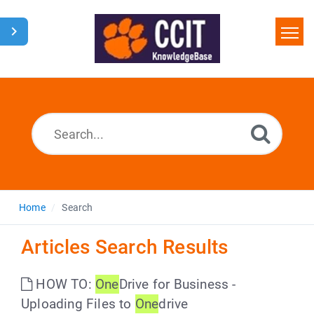
Home
Search
Glossary
Downloads
Home
Search
Articles Search Results
HOW TO:
One
Drive for Business -
Uploading Files to
One
drive