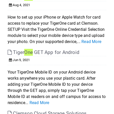
Aug 4, 2021
How to set up your iPhone or Apple Watch for card
access to replace your TigerOne card at Clemson.
SETUP Visit the TigerOne Online Credential Selection
module to select your mobile device type and upload
your photo. On your supported device,...
Read More
Tiger
One
GET App for Android
Jun 9, 2021
Your TigerOne Mobile ID on your Android device
works anywhere you use your plastic card. After
adding your TigerOne Mobile ID to your device
through the GET app, simply tap your TigerOne
Mobile ID at readers on and off campus for access to
residence...
Read More
Clemson Cloud Storage Solutions