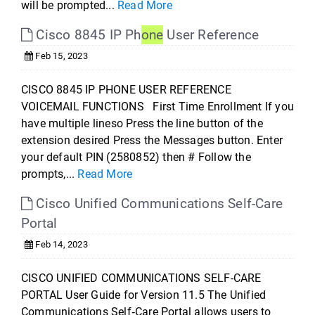
will be prompted...
Read More
Cisco 8845 IP Ph
one
User Reference
Feb 15, 2023
CISCO 8845 IP PHONE USER REFERENCE
VOICEMAIL FUNCTIONS First Time Enrollment If you
have multiple lineso Press the line button of the
extension desired Press the Messages button. Enter
your default PIN (2580852) then # Follow the
prompts,...
Read More
Cisco Unified Communications Self-Care
Portal
Feb 14, 2023
CISCO UNIFIED COMMUNICATIONS SELF-CARE
PORTAL User Guide for Version 11.5 The Unified
Communications Self‐Care Portal allows users to