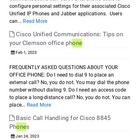
configure personal settings for their associated Cisco
Unified IP Phones and Jabber applications. Users
can...
Read More
Cisco Unified Communications: Tips on
your Clemson office ph
one
Feb 1, 2023
FREQUENTLY ASKED QUESTIONS ABOUT YOUR
OFFICE PHONE: Do I need to dial 9 to place an
external call? No, you do not. You may dial the phone
number without dialing 9. Do I need an access code
to place a long-distance call? No, you do not. You can
place...
Read More
Basic Call Handling for Cisco 8845
Ph
one
s
Jan 24, 2023