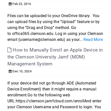
Feb 23, 2016
Files can be uploaded to your OneDrive library. You
can upload files by using the “Upload” feature or by
using the “Drag and Drop” method. Go
to office365.clemson.edu. Log in using your Clemson
email (username@clemson.edu) as your...
Read More
How to Manually Enroll an Apple Device in
the Clemson University Jamf (MDM)
Management System
Dec 10, 2024
If your device did not go through ADE (Automated
Device Enrollment) then it might require a manual
enrollment.Go to the following web
URL:https://clemson.jamfcloud.com/enrollAnd enter
your Clemson Username and Password to login. You