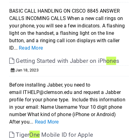
BASIC CALL HANDLING ON CISCO 8845 ANSWER
CALLS INCOMING CALLS When a new call rings on
your phone, you will see a few indicators. A flashing
light on the handset, a flashing light on the line
button, and a ringing call icon displays with caller
ID...
Read More
Getting Started with Jabber on iPh
one
s
Jan 18, 2023
Before installing Jabber, you need to
email ITHELP@clemson.edu and request a Jabber
profile for your phone type. Include this information
in your email: Name Username Your 10 digit phone
number What kind of phone (iPhone or Android)
After you...
Read More
Tiger
One
Mobile ID for Apple