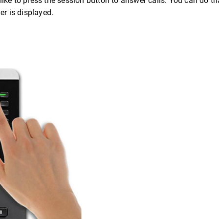
ke to press the session button to answer calls. You can do tha
er is displayed.