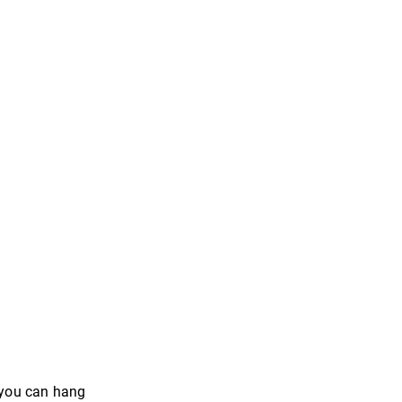
n you can hang