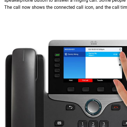
speakerphone button to answer a ringing call. Some people li
The call now shows the connected call icon, and the call tim