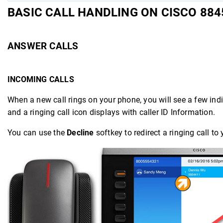
BASIC CALL HANDLING ON CISCO 884
ANSWER CALLS
INCOMING CALLS
When a new call rings on your phone, you will see a few indic
and a ringing call icon displays with caller ID Information.
You can use the
Decline
softkey to redirect a ringing call t