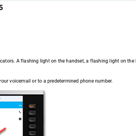
5
ators. A flashing light on the handset, a flashing light on the 
o your voicemail or to a predetermined phone number.