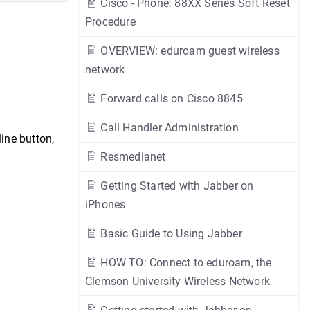
Cisco - Phone: 88XX Series Soft Reset
Procedure
OVERVIEW: eduroam guest wireless
network
Forward calls on Cisco 8845
Call Handler Administration
line button,
Resmedianet
Getting Started with Jabber on
iPhones
Basic Guide to Using Jabber
HOW TO: Connect to eduroam, the
Clemson University Wireless Network