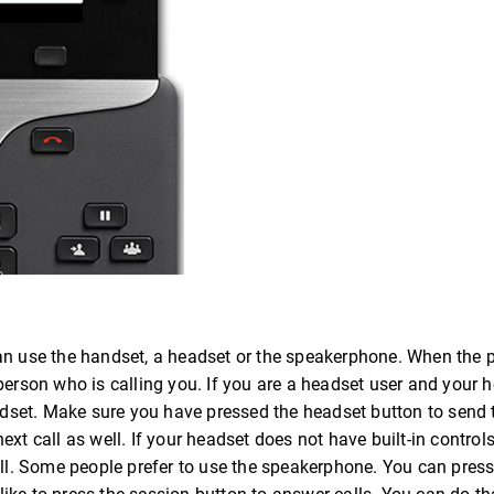
can use the handset, a headset or the speakerphone. When the 
person who is calling you. If you are a headset user and your 
headset. Make sure you have pressed the headset button to send
xt call as well. If your headset does not have built-in control
all. Some people prefer to use the speakerphone. You can press