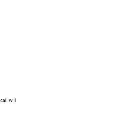
all will