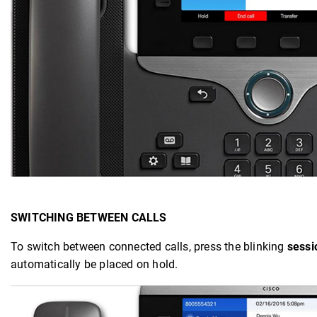
SWITCHING BETWEEN CALLS
To switch between connected calls, press the blinking
sessi
automatically be placed on hold.