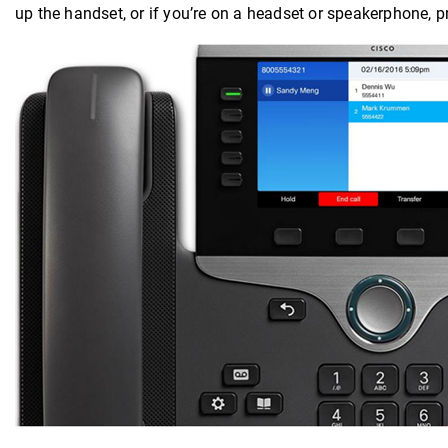
up the handset, or if you’re on a headset or speakerphone, p