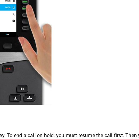
ey. To end a call on hold, you must resume the call first. The