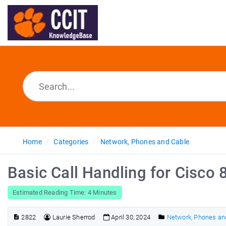
Home
Categories
Network, Phones and Cable
Basic Call Handling for Cisco
Estimated Reading Time: 4 Minutes
2822
Laurie Sherrod
April 30, 2024
Network, Phones an