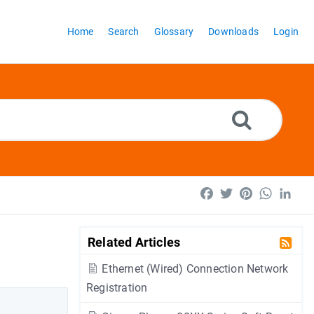
Home
Search
Glossary
Downloads
Login
Facebook
Twitter
Pinterest
WhatsA
Lin
Related Articles
Ethernet (Wired) Connection Network
Registration