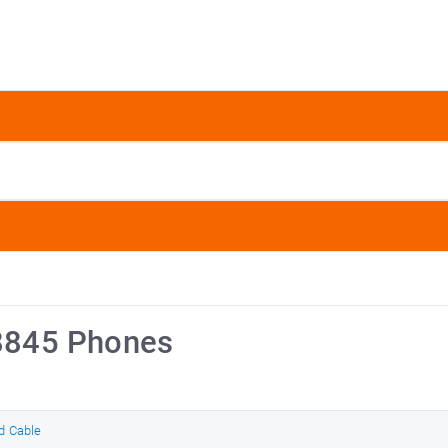
 8845 Phones
d Cable