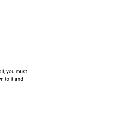
all, you must
n to it and