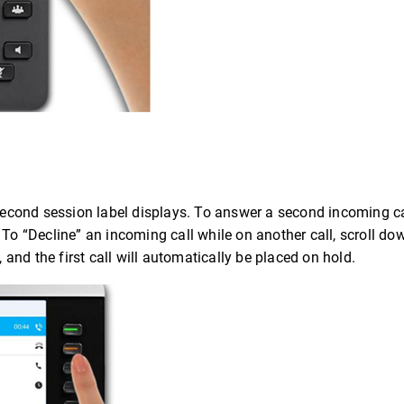
a second session label displays. To answer a second incoming c
To “Decline” an incoming call while on another call, scroll dow
, and the first call will automatically be placed on hold.