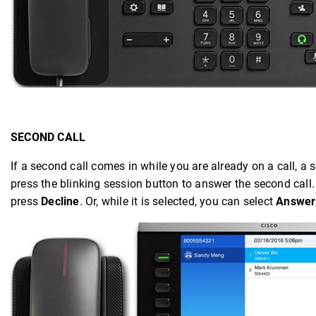
SECOND CALL
If a second call comes in while you are already on a call, 
press the blinking session button to answer the second call. 
press
Decline
. Or, while it is selected, you can select
Answer