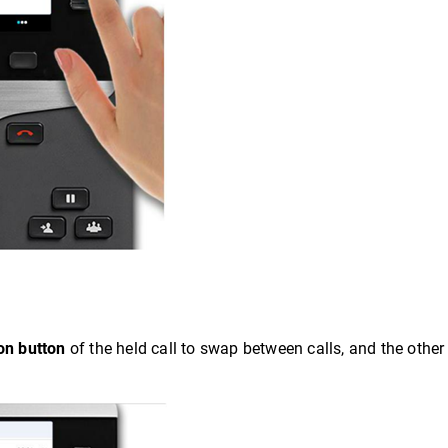
on button
of the held call to swap between calls, and the other c