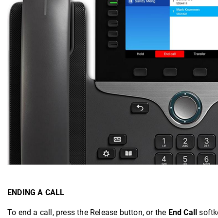
ENDING A CALL
To end a call, press the Release button, or the
End Call
softk