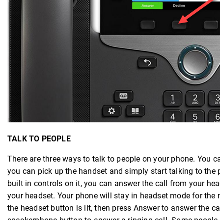
TALK TO PEOPLE
There are three ways to talk to people on your phone. You 
you can pick up the handset and simply start talking to the 
built in controls on it, you can answer the call from your 
your headset. Your phone will stay in headset mode for the ne
the headset button is lit, then press Answer to answer the c