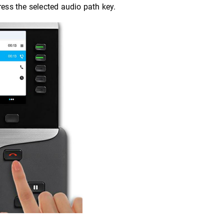
ress the selected audio path key.