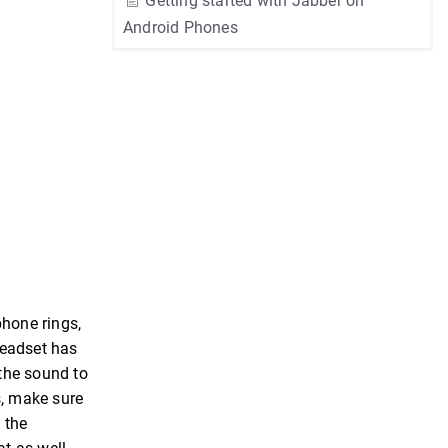
Getting started with Jabber on
Android Phones
phone rings,
headset has
 the sound to
s, make sure
 the