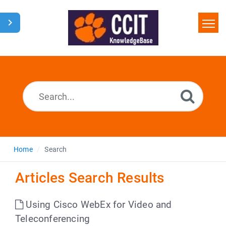
Home
Search
Glossary
Downloads
Home
Search
Articles Search Results
Using Cisco WebEx for Video and
Teleconferencing