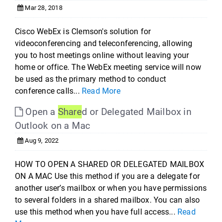
Mar 28, 2018
Cisco WebEx is Clemson's solution for
videoconferencing and teleconferencing, allowing
you to host meetings online without leaving your
home or office. The WebEx meeting service will now
be used as the primary method to conduct
conference calls...
Read More
Open a
Share
d or Delegated Mailbox in
Outlook on a Mac
Aug 9, 2022
HOW TO OPEN A SHARED OR DELEGATED MAILBOX
ON A MAC Use this method if you are a delegate for
another user’s mailbox or when you have permissions
to several folders in a shared mailbox. You can also
use this method when you have full access...
Read