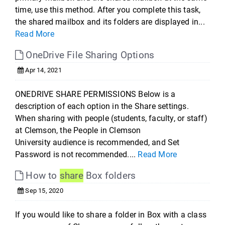
time, use this method. After you complete this task,
the shared mailbox and its folders are displayed in...
Read More
OneDrive File Sharing Options
Apr 14, 2021
ONEDRIVE SHARE PERMISSIONS Below is a
description of each option in the Share settings.
When sharing with people (students, faculty, or staff)
at Clemson, the People in Clemson
University audience is recommended, and Set
Password is not recommended....
Read More
How to
share
Box folders
Sep 15, 2020
If you would like to share a folder in Box with a class