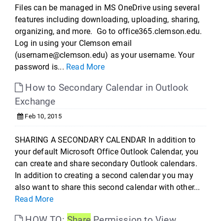
Files can be managed in MS OneDrive using several
features including downloading, uploading, sharing,
organizing, and more. Go to office365.clemson.edu.
Log in using your Clemson email
(username@clemson.edu) as your username. Your
password is...
Read More
How to Secondary Calendar in Outlook
Exchange
Feb 10, 2015
SHARING A SECONDARY CALENDAR In addition to
your default Microsoft Office Outlook Calendar, you
can create and share secondary Outlook calendars.
In addition to creating a second calendar you may
also want to share this second calendar with other...
Read More
HOW TO:
Share
Permission to View