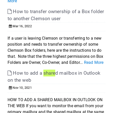
More
How to transfer ownership of a Box folder
to another Clemson user
Mar 16, 2022
If a user is leaving Clemson or transferring to a new
position and needs to transfer ownership of some
Clemson Box folders, here are the instructions to do
that. Note that the three highest permissions on Box
Folders are Owner, Co-Owner, and Editor...
Read More
How to add a
share
d mailbox in Outlook
on the web
Nov 10, 2021
HOW TO ADD A SHARED MAILBOX IN OUTLOOK ON
THE WEB If you want to monitor the email from your
primary mailbox and the shared mailbox at the same