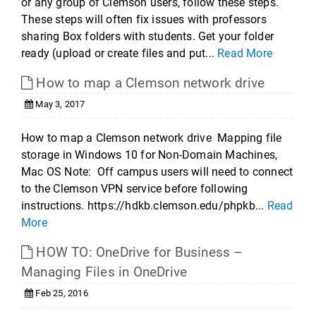
or any group of Clemson users, follow these steps.
These steps will often fix issues with professors
sharing Box folders with students. Get your folder
ready (upload or create files and put...
Read More
How to map a Clemson network drive
May 3, 2017
How to map a Clemson network drive Mapping file
storage in Windows 10 for Non-Domain Machines,
Mac OS Note: Off campus users will need to connect
to the Clemson VPN service before following
instructions. https://hdkb.clemson.edu/phpkb...
Read
More
HOW TO: OneDrive for Business –
Managing Files in OneDrive
Feb 25, 2016